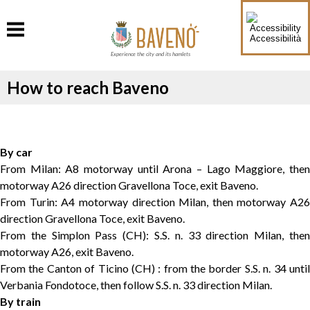
Accessibilità
Experience the city and its hamlets
How to reach Baveno
By car
From Milan: A8 motorway until Arona – Lago Maggiore, then
motorway A26 direction Gravellona Toce, exit Baveno.
From Turin: A4 motorway direction Milan, then motorway A26
direction Gravellona Toce, exit Baveno.
From the Simplon Pass (CH): S.S. n. 33 direction Milan, then
motorway A26, exit Baveno.
From the Canton of Ticino (CH) : from the border S.S. n. 34 until
Verbania Fondotoce, then follow S.S. n. 33 direction Milan.
By train