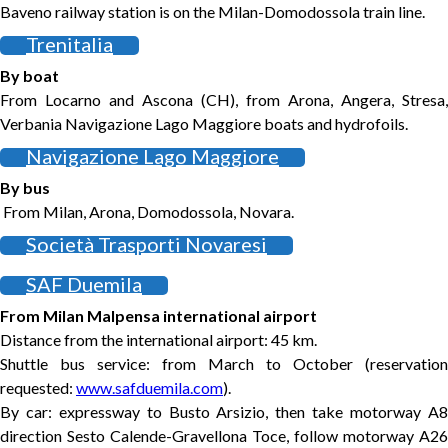
Baveno railway station is on the Milan-Domodossola train line.
Trenitalia
By boat
From Locarno and Ascona (CH), from Arona, Angera, Stresa,
Verbania Navigazione Lago Maggiore boats and hydrofoils.
Navigazione Lago Maggiore
By bus
From Milan, Arona, Domodossola, Novara.
Società Trasporti Novaresi
SAF Duemila
From Milan Malpensa international airport
Distance from the international airport: 45 km.
Shuttle bus service: from March to October (reservation
requested:
www.safduemila.com
).
By car: expressway to Busto Arsizio, then take motorway A8
direction Sesto Calende-Gravellona Toce, follow motorway A26