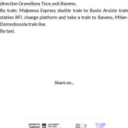
direction Gravellona Toce, exit Baveno.
By train: Malpensa Express shuttle train to Busto Arsizio train
station RFI, change platform and take a train to Baveno, Milan-
Domodossola train line.
By taxi.
Share on...