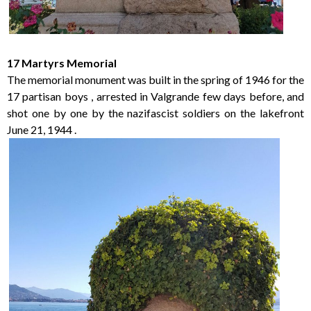
17 Martyrs Memorial
The memorial monument was built in the spring of 1946 for the
17 partisan boys , arrested in Valgrande few days before, and
shot one by one by the nazifascist soldiers on the lakefront
June 21, 1944 .