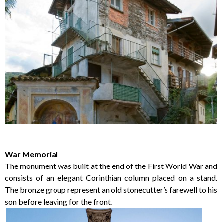
War Memorial
The monument was built at the end of the First World War and
consists of an elegant Corinthian column placed on a stand.
The bronze group represent an old stonecutter’s farewell to his
son before leaving for the front.