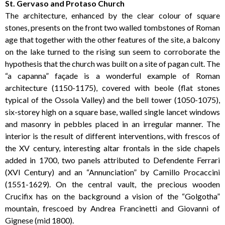
St. Gervaso and Protaso Church
The architecture, enhanced by the clear colour of square
stones, presents on the front two walled tombstones of Roman
age that together with the other features of the site, a balcony
on the lake turned to the rising sun seem to corroborate the
hypothesis that the church was built on a site of pagan cult. The
“a capanna” façade is a wonderful example of Roman
architecture (1150-1175), covered with beole (flat stones
typical of the Ossola Valley) and the bell tower (1050-1075),
six-storey high on a square base, walled single lancet windows
and masonry in pebbles placed in an irregular manner. The
interior is the result of different interventions, with frescos of
the XV century, interesting altar frontals in the side chapels
added in 1700, two panels attributed to Defendente Ferrari
(XVI Century) and an “Annunciation” by Camillo Procaccini
(1551-1629). On the central vault, the precious wooden
Crucifix has on the background a vision of the “Golgotha”
mountain, frescoed by Andrea Francinetti and Giovanni of
Gignese (mid 1800).