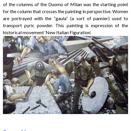
of the columns of the Duomo of Milan was the starting point
for the column that crosses the painting in perspective. Women
are portrayed with the “gaula” (a sort of pannier) used to
transport pyric powder. This painting is expression of the
historical movement ‘New Italian Figuration’.