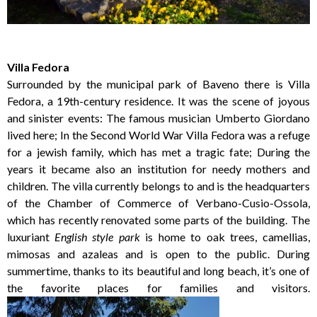
Villa Fedora
Surrounded by the municipal park of Baveno there is Villa
Fedora, a 19th-century residence. It was the scene of joyous
and sinister events: The famous musician Umberto Giordano
lived here; In the Second World War Villa Fedora was a refuge
for a jewish family, which has met a tragic fate; During the
years it became also an institution for needy mothers and
children. The villa currently belongs to and is the headquarters
of the Chamber of Commerce of Verbano-Cusio-Ossola,
which has recently renovated some parts of the building. The
luxuriant
English style park
is home to oak trees, camellias,
mimosas and azaleas and is open to the public. During
summertime, thanks to its beautiful and long beach, it’s one of
the favorite places for families and visitors.