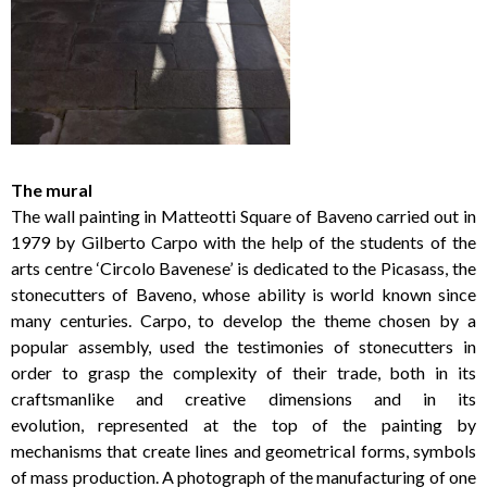
The mural
The wall painting in Matteotti Square of Baveno carried out in
1979 by Gilberto Carpo with the help of the students of the
arts centre ‘Circolo Bavenese’ is dedicated to the Picasass, the
stonecutters of Baveno, whose ability is world known since
many centuries. Carpo, to develop the theme chosen by a
popular assembly, used the testimonies of stonecutters in
order to grasp the complexity of their trade, both in its
craftsmanlike and creative dimensions and in its
evolution, represented at the top of the painting by
mechanisms that create lines and geometrical forms, symbols
of mass production. A photograph of the manufacturing of one