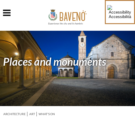
Accessibilità
Experience the city and its hamlets
Places and monuments
ARCHITECTURE
ART
WHAT'S ON