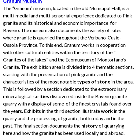
Granum Museum
The “Granum” museum, located in the old Municipal Hall, is a
multi-medial and multi-sensorial experience dedicated to Pink
granite and its historical and economic importance for
Baveno. The museum also documents the variety of sites
where granite is quarried throughout the Verbano-Cusio-
Ossola Province. To this end, Granum works in cooperation
with other cultural realities within the territory of the "
Granites of the lakes" and the Ecomuseum of Montorfano’s
Granite. The exhibition area is divided into 4 thematic sections,
starting with the presentation of pink granite and the
characteristics of the most notable
types of stone
in the area.
This is followed by a section dedicated to the extraordinary
mineralogical
rarities
discovered inside the Baveno granite
quarry with a display of some of the finest crystals found over
the years. Exhibits in the third section illustrate
work
in the
quarry and the processing of granite, both today and in the
past. The final section documents the
history
of quarrying
here and how the granite has been used locally and abroad.