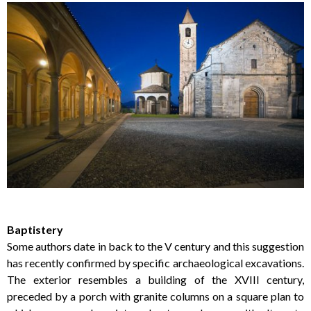
Baptistery
Some authors date in back to the V century and this suggestion
has recently confirmed by specific archaeological excavations.
The exterior resembles a building of the XVIII century,
preceded by a porch with granite columns on a square plan to