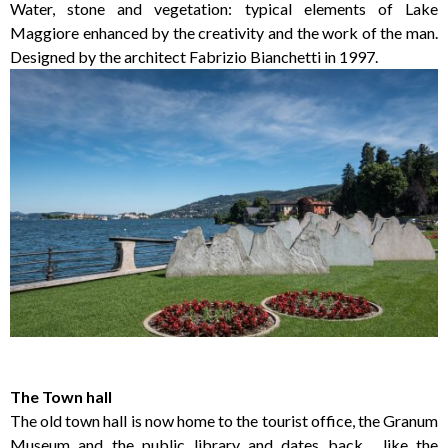
Water, stone and vegetation: typical elements of Lake
Maggiore enhanced by the creativity and the work of the man.
Designed by the architect Fabrizio Bianchetti in 1997.
The Town hall
The old town hall is now home to the tourist office, the Granum
Museum and the public library and dates back , like the