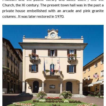
Church, the XI century. The present town hall was in the past a
private house embellished with an arcade and pink granite
columns . It was later restored in 1970.