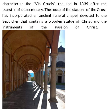
characterize the “Via Crucis”, realized in 1839 after the
transfer of the cemetery. The route of the stations of the Cross
has incorporated an ancient funeral chapel, devoted to the
Sepulcher that contains a wooden statue of Christ and the
instruments of the Passion of Christ.