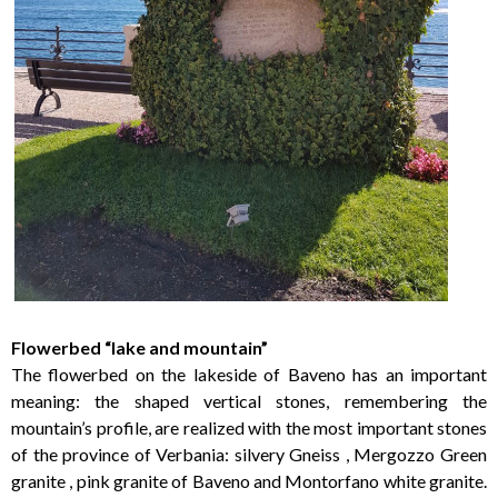
Flowerbed “lake and mountain”
The flowerbed on the lakeside of Baveno has an important
meaning: the shaped vertical stones, remembering the
mountain’s profile, are realized with the most important stones
of the province of Verbania: silvery Gneiss , Mergozzo Green
granite , pink granite of Baveno and Montorfano white granite.