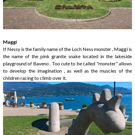
Maggi
If Nessy is the family name of the Loch Ness monster , Maggi is
the name of the pink granite snake located in the lakeside
playground of Baveno . Too cute to be called "monster" allows
to develop the imagination , as well as the muscles of the
children racing to climb over it.