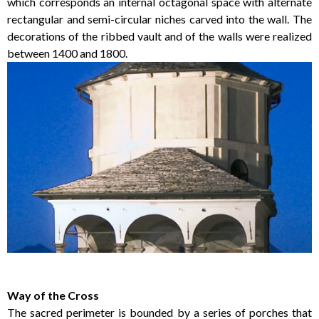
which corresponds an internal octagonal space with alternate
rectangular and semi-circular niches carved into the wall. The
decorations of the ribbed vault and of the walls were realized
between 1400 and 1800.
Way of the Cross
The sacred perimeter is bounded by a series of porches that