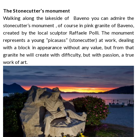
The Stonecutter’s monument
Walking along the lakeside of Baveno you can admire the
stonecutter’s monument , of course in pink granite of Baveno,
created by the local sculptor Raffaele Polli. The monument
represents a young “picasass” (stonecutter) at work, dealing
with a block in appearance without any value, but from that
granite he will create with difficulty, but with passion, a true
work of art.