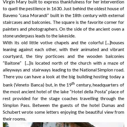
Virgin Mary built to express thankfulness for her intervention
to quell the pestilence in 1630. Just behind the oldest house of
Baveno “casa Morandi” built in the 18th century with external
staircases and balconies. The square is the favorite corner for
painters and photographers. On the side of the ancient oven a
stone underpass leads to the lakeside.
With its old little votive chapels and the colorful [...]houses
leaning against each other, with their animated and vibrant
courtyard, the tiny porticoes and the wooden balconies
“Baitone” [...]is located north of the church with a maze of
alleyways and stairways leading to the National Simplon road.
There you can have a look at the big building hosting today a
th
bank (Veneto Banca) but, in the 19
century, headquarters of
the most ancient hotel of the lake “Hotel della Posta” place of
rest provided for the stage coaches travelling through the
Simplon Pass. Between the guests of the hotel Dumas and
Schubert wrote some letters enjoying the beautiful view from
their rooms.