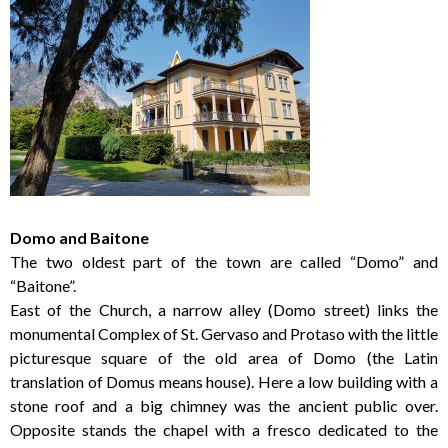
Domo and Baitone
The two oldest part of the town are called “Domo” and
“Baitone”.
East of the Church, a narrow alley (Domo street) links the
monumental Complex of St. Gervaso and Protaso with the little
picturesque square of the old area of Domo (the Latin
translation of Domus means house). Here a low building with a
stone roof and a big chimney was the ancient public over.
Opposite stands the chapel with a fresco dedicated to the