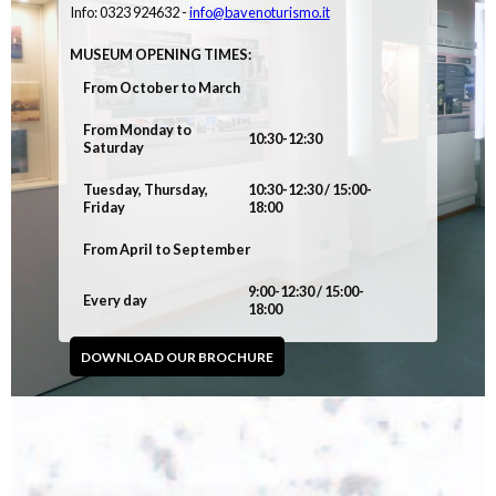
Info: 0323 924632 -
info@bavenoturismo.it
MUSEUM OPENING TIMES:
From October to March
From Monday to
10:30-12:30
Saturday
Tuesday, Thursday,
10:30-12:30 / 15:00-
Friday
18:00
From April to September
9:00-12:30 / 15:00-
Every day
18:00
DOWNLOAD OUR BROCHURE