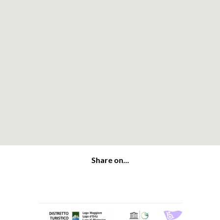
Share on...