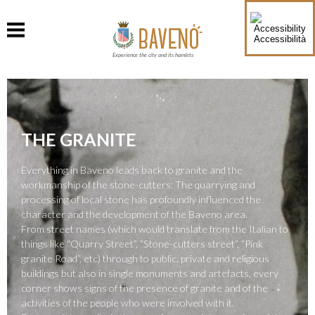
Accessibilità
Experience the city and its hamlets
THE GRANITE
Everything in Baveno leads back to granite and the
workmanship of the stone-cutters: The quarrying and
processing of local stone has profoundly influenced the
character and the development of the Baveno area.
From street names (which would translate from the Italian to
things like “Quarry Street”, “Stone-cutters street”, “Pink
granite Road”, etc) through to public, private and religious
buildings but also in single monuments and artefacts, every
corner shows signs of the presence of granite and of the
activities of the people who were involved with it.