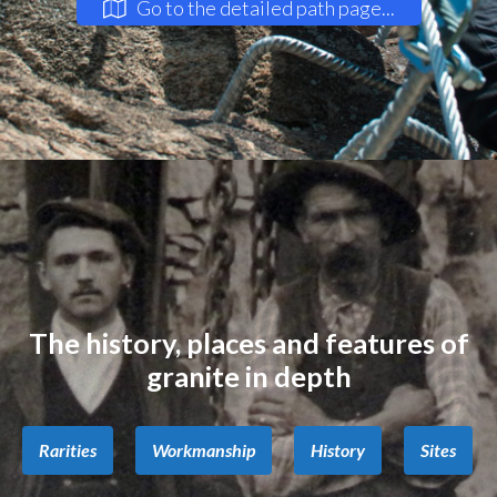
Go to the detailed path page...
The history, places and features of
granite in depth
Rarities
Workmanship
History
Sites