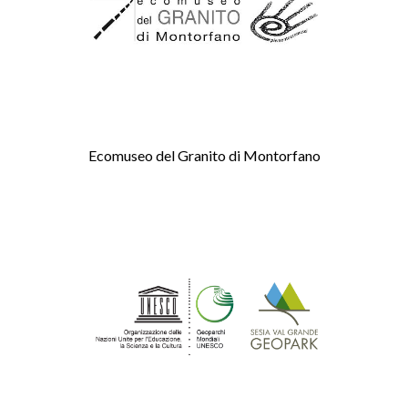
Ecomuseo del Granito di Montorfano