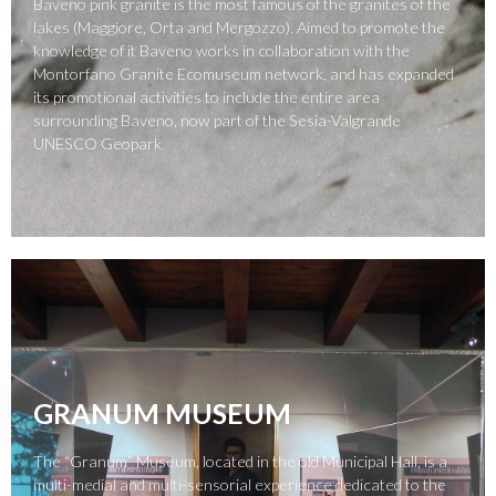
Baveno pink granite is the most famous of the granites of the
lakes (Maggiore, Orta and Mergozzo). Aimed to promote the
knowledge of it Baveno works in collaboration with the
Montorfano Granite Ecomuseum network, and has expanded
its promotional activities to include the entire area
surrounding Baveno, now part of the Sesia-Valgrande
UNESCO Geopark.
GRANUM MUSEUM
The “Granum” Museum, located in the old Municipal Hall, is a
multi-medial and multi-sensorial experience dedicated to the