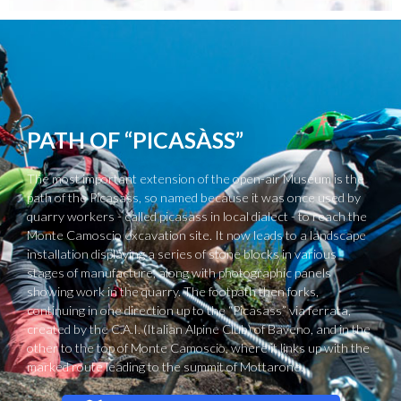
PATH OF “PICASÀSS”
The most important extension of the open-air Museum is the
path of the Picasass, so named because it was once used by
quarry workers - called picasass in local dialect - to reach the
Monte Camoscio excavation site. It now leads to a landscape
installation displaying a series of stone blocks in various
stages of manufacture, along with photographic panels
showing work in the quarry. The footpath then forks,
continuing in one direction up to the “Picasass” via ferrata,
created by the C.A.I. (Italian Alpine Club) of Baveno, and in the
other to the top of Monte Camoscio, where it links up with the
marked route leading to the summit of Mottarone.