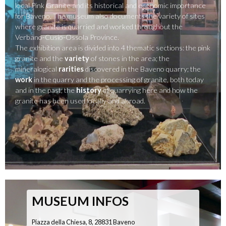
local Pink Granite and its historical and economic importance
for Baveno. The museum also documents the variety of sites
where granite is quarried and worked throughout the
Verbano-Cusio-Ossola Province.
The exhibition area is divided into 4 thematic sections: the pink
granite and the
variety
of stones in the area; the
mineralogical
rarities
discovered in the Baveno quarry; the
work
in the quarry and the processing of granite, both today
and in the past; the
history
of quarrying here and how the
granite has been used locally and abroad.
MUSEUM INFOS
Piazza della Chiesa, 8, 28831 Baveno