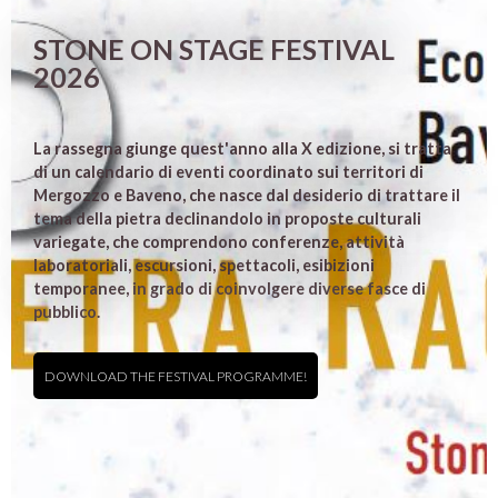
STONE ON STAGE FESTIVAL
2026
La rassegna giunge quest'anno alla X edizione, si tratta
di un calendario di eventi coordinato sui territori di
Mergozzo e Baveno, che nasce dal desiderio di trattare il
tema della pietra declinandolo in proposte culturali
variegate, che comprendono conferenze, attività
laboratoriali, escursioni, spettacoli, esibizioni
temporanee, in grado di coinvolgere diverse fasce di
pubblico.
DOWNLOAD THE FESTIVAL PROGRAMME!