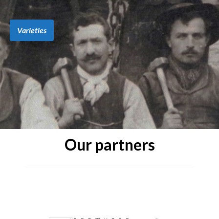
Varieties
Our partners