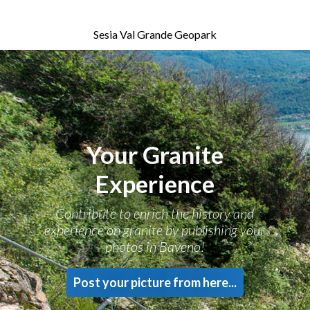
Sesia Val Grande Geopark
Your Granite
Experience
Contribute to enrich the history and
experience on granite by publishing your
photos in Baveno!
Post your picture from here...