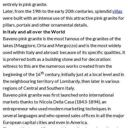
entirely in pink granite.
Later, from the 19th to the early 20th centuries, splendid
villas
were built with an intense use of this attractive pink granite for
pillars, portals and other ornamental details.
In Italy and all over the World
Baveno pink granite is the most famous of the granites of the
lakes (Maggiore, Orta and Mergozzo) and is the most widely
used within Italy and abroad: because of its specific qualities, it
is preferred both as a building stone and for decoration:
witness to this are the numerous works created from the
th
beginning of the 16
century, initially just at a local level and in
the neighbouring territory of Lombardy, then later in various
regions of Central and Southern Italy.
Baveno pink granite was first launched onto international
markets thanks to Nicola Della Casa (1843-1894), an
entrepreneur who used modern marketing techniques in
several languages and who opened sales offices in all the major
European capital cities and even in America.