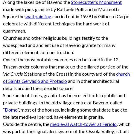
Along the lakeside of Baveno the
Stonecutter’s Monument
made with pink granite by Raffaele Polli and in Matteotti
Square the
wall painting
carried out in 1979 by Gilberto Carpo
celebrate with different techniques the hard work of
quarrymen.
Churches and other religious buildings testify to the
widespread and ancient use of Baveno granite for many
different elements of construction.
One of the most notable examples can be found in the 12
Tuscan order columns that make up the pillared portico of the
Via Crucis
(Stations of the Cross) in the courtyard of the
church
of Saints Gervasio and Protasio
and in other architectural
details around the splendid square.
Since ancient times, granite has been used both in public and
private buildings. In the old village centre of Baveno, called
“
Domo
”, most of the houses, including some that date back to
the late medieval period, have elements in granite.
Outside the centre, the
medieval watch-tower at Feriolo
, which
was part of the signal alert system of the Ossola Valley, is built