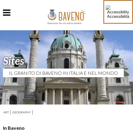
Accessibilità
Experience the city and its hamlets
Sites
IL GRANITO DI BAVENO IN ITALIA E NEL MONDO
ART
GEOGRAPHY
In Baveno