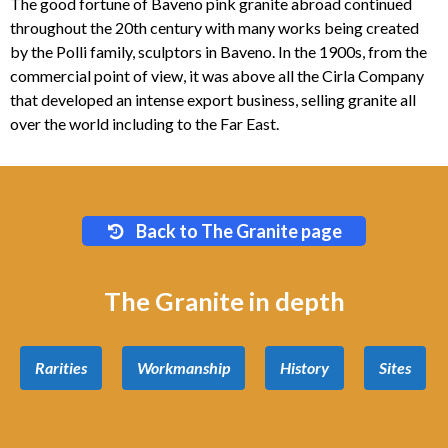
The good fortune of Baveno pink granite abroad continued
throughout the 20th century with many works being created
by the Polli family, sculptors in Baveno. In the 1900s, from the
commercial point of view, it was above all the Cirla Company
that developed an intense export business, selling granite all
over the world including to the Far East.
Back to The Granite page
The Granite in depth
Rarities
Workmanship
History
Sites