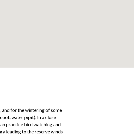
Leaflet
, and for the wintering of some
ot, water pipit). In a close
can practice bird watching and
rary leading to the reserve winds