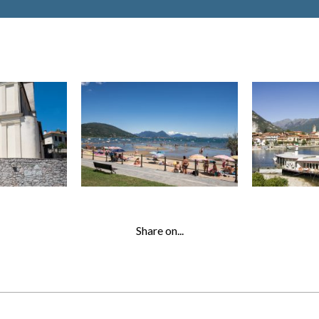
Share on...