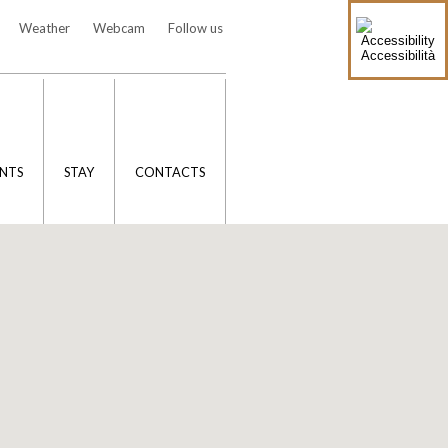
Weather
Webcam
Follow us
Accessibilità
NTS
STAY
CONTACTS