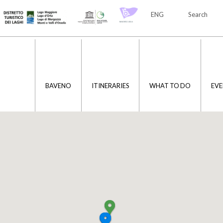
ENG
Search
ITA
ENG
BAVENO
ITINERARIES
WHAT TO DO
EVE