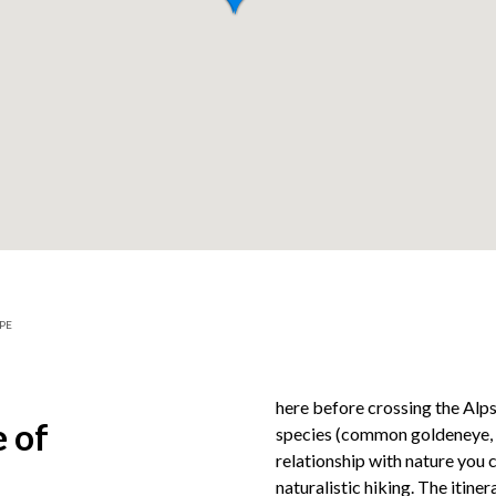
PE
here before crossing the Alps
 of
species (common goldeneye, co
relationship with nature you 
naturalistic hiking. The itine