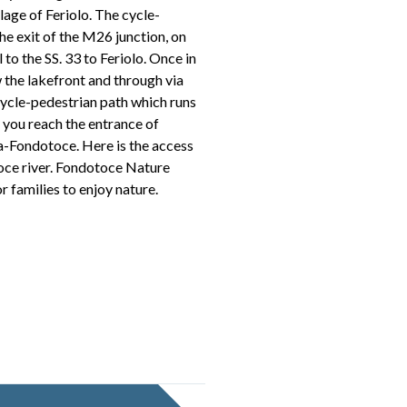
lage of Feriolo. The cycle-
he exit of the M26 junction, on
l to the SS. 33 to Feriolo. Once in
w the lakefront and through via
cycle-pedestrian path which runs
il you reach the entrance of
ia-Fondotoce. Here is the access
Toce river. Fondotoce Nature
or families to enjoy nature.