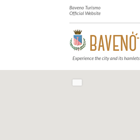
Baveno Turismo
Official Website
Experience the city and its hamlets