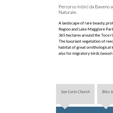
Percorso in bici da Baveno a 
Naturale.
A landscape of rare beauty, pr
Region and Lake Maggiore Park 
365 hectares around the Toce ri
The luxuriant vegetation of reed
habitat of great ornithological i
also for migratory birds (wood 
San Carlo Church
Böcc 