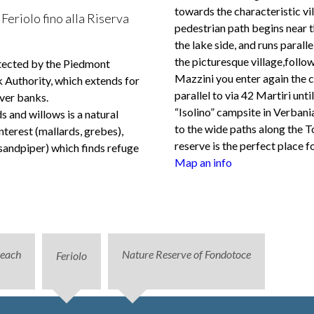
towards the characteristic vil
Feriolo fino alla Riserva
pedestrian path begins near t
the lake side, and runs paralle
the picturesque village,follo
otected by the Piedmont
Mazzini you enter again the 
Authority, which extends for
parallel to via 42 Martiri unt
ver banks.
“Isolino” campsite in Verban
s and willows is a natural
to the wide paths along the 
nterest (mallards, grebes),
reserve is the perfect place f
sandpiper) which finds refuge
Map an info
beach
Nature Reserve of Fondotoce
Feriolo