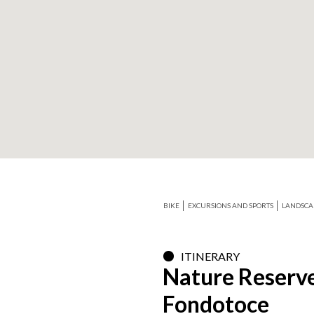
+
−
BIKE
EXCURSIONS AND SPORTS
LANDSCA
ITINERARY
Nature Reserve
Fondotoce