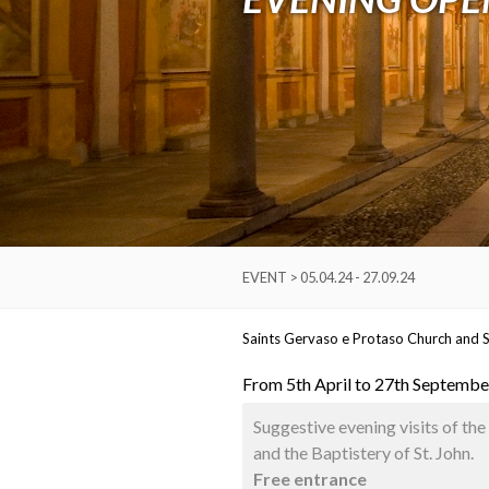
EVENT > 05.04.24 - 27.09.24
Saints Gervaso e Protaso Church and S
From 5th April to 27th September
Suggestive evening visits of th
and the Baptistery of St. John.
Free entrance