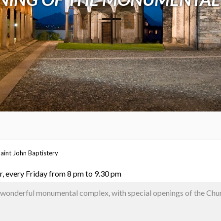
aint John Baptistery
, every Friday from 8 pm to 9.30 pm
e wonderful monumental complex, with special openings of the Chu