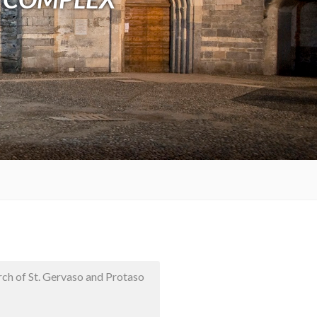
rch of St. Gervaso and Protaso