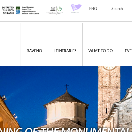
ENG
Search
ITA
ENG
BAVENO
ITINERARIES
WHAT TO DO
EVE
NING OF THE MONUMENTAL