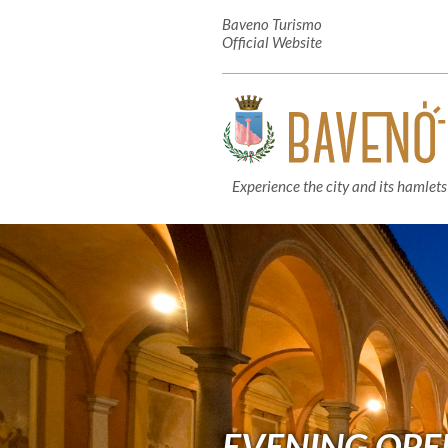
Baveno Turismo
Official Website
Experience the city and its hamlets
EVENING OPE