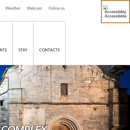
Weather
Webcam
Follow us
Accessibilità
NTS
STAY
CONTACTS
 COMPLEX