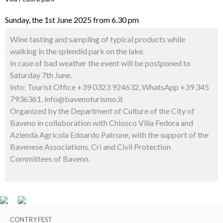
Sunday, the 1st June 2025 from 6.30 pm
Wine tasting and sampling of typical products while
walking in the splendid park on the lake.
In case of bad weather the event will be postponed to
Saturday 7th June.
Info: Tourist Office +39 0323 924632, WhatsApp +39 345
7936361, info@bavenoturismo.it
Organized by the Department of Culture of the City of
Baveno in collaboration with Chiosco Villa Fedora and
Azienda Agricola Edoardo Patrone, with the support of the
Bavenese Associations, Cri and Civil Protection
Committees of Baveno.
CONTRY FEST