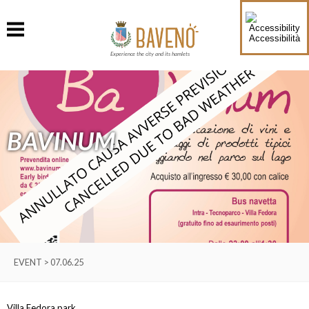
Accessibilità
Experience the city and its hamlets
BAVINUM
EVENT > 07.06.25
Villa Fedora park