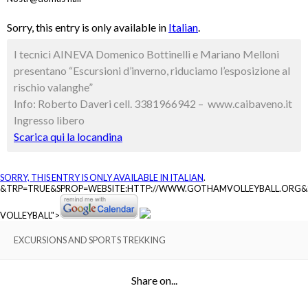
Sorry, this entry is only available in
Italian
.
I tecnici AINEVA Domenico Bottinelli e Mariano Melloni
presentano “Escursioni d’inverno, riduciamo l’esposizione al
rischio valanghe”
Info: Roberto Daveri cell. 3381966942 – www.caibaveno.it
Ingresso libero
Scarica qui la locandina
SORRY, THIS ENTRY IS ONLY AVAILABLE IN
ITALIAN
.
&TRP=TRUE&SPROP=WEBSITE:HTTP://WWW.GOTHAMVOLLEYBALL.ORG
VOLLEYBALL">
EXCURSIONS AND SPORTS TREKKING
Share on...