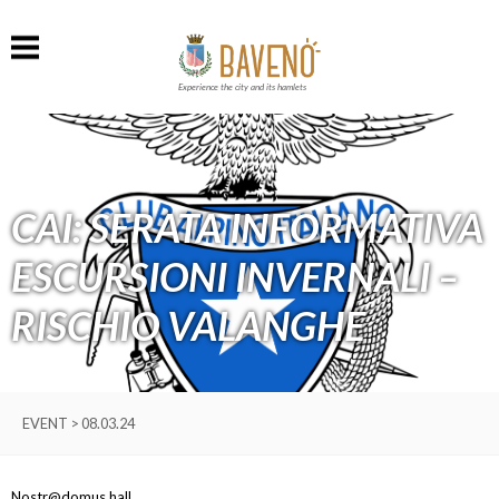
Experience the city and its hamlets
CAI: SERATA INFORMATIVA
ESCURSIONI INVERNALI –
RISCHIO VALANGHE
EVENT > 08.03.24
Nostr@domus hall