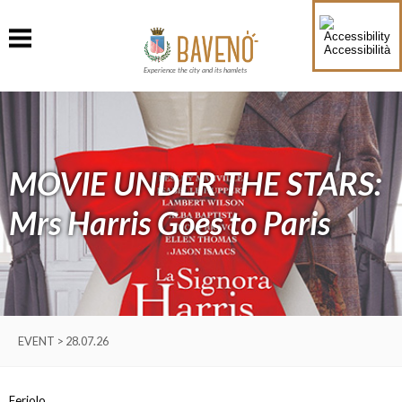
Accessibilità
Experience the city and its hamlets
MOVIE UNDER THE STARS:
Mrs Harris Goes to Paris
EVENT > 28.07.26
Feriolo