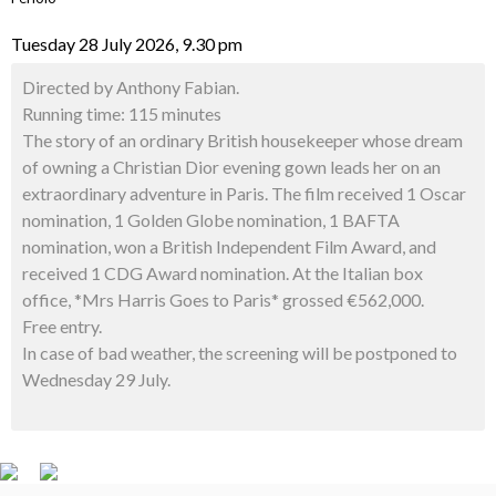
Tuesday 28 July 2026, 9.30 pm
Directed by Anthony Fabian.
Running time: 115 minutes
The story of an ordinary British housekeeper whose dream
of owning a Christian Dior evening gown leads her on an
extraordinary adventure in Paris. The film received 1 Oscar
nomination, 1 Golden Globe nomination, 1 BAFTA
nomination, won a British Independent Film Award, and
received 1 CDG Award nomination. At the Italian box
office, *Mrs Harris Goes to Paris* grossed €562,000.
Free entry.
In case of bad weather, the screening will be postponed to
Wednesday 29 July.