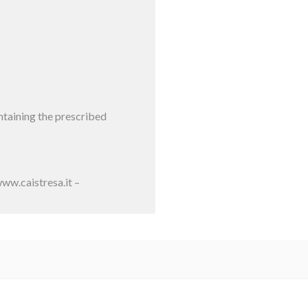
intaining the prescribed
ww.caistresa.it –