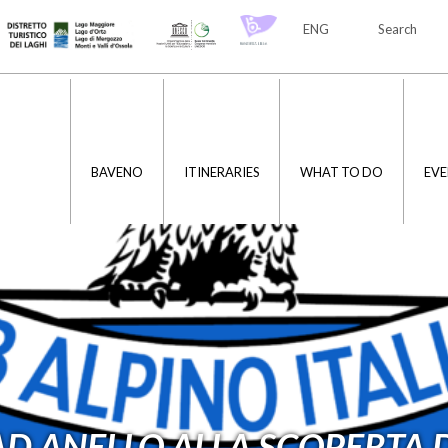
ENG
Search
ITA
ENG
BAVENO
ITINERARIES
WHAT TO DO
EVE
D ANELLO ALLA SCOPERTA D