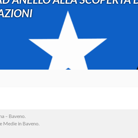
RAZIONI
na – Baveno.
le Medie in Baveno.