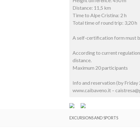
Height difference: 450 m
Distance: 11,5 km
Time to Alpe Cristina: 2 h
Total time of round trip: 3,20 h
A self-certification form must
According to current regulations
distance.
Maximum 20 participants
Info and reservation (by Frida
www.caibaveno.it – caistresa
EXCURSIONS AND SPORTS