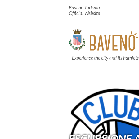
Baveno Turismo
Official Website
Experience the city and its hamlets
ESCURSIONE A