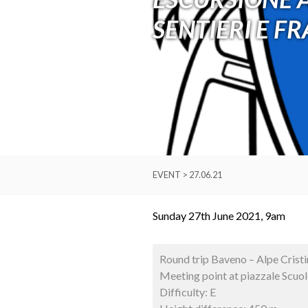
SENTIERI E F
EVENT > 27.06.21
Sunday 27th June 2021, 9am
Round trip Baveno – Alpe Cristi
Meeting point at piazzale Scuo
Difficulty: E