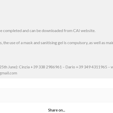
 be completed and can be downloaded from CAI website.
, the use of a mask and sanitising gel is compulsory, as well as ma
y 25th June): Cinzia +39 338 2986961 – Dario +39 349 4311965 – w
@gmail.com
Share on...