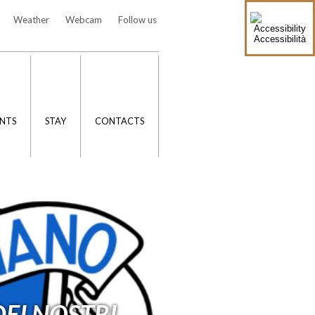
Weather
Webcam
Follow us
Accessibilità
NTS
STAY
CONTACTS
EI NOSTRI