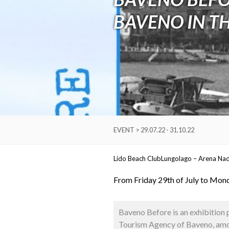
BAVENO IN T
EVENT > 29.07.22 - 31.10.22
Lido Beach Club
Lungolago – Arena Na
From Friday 29th of July to Mon
Baveno Before is an exhibition 
Tourism Agency of Baveno, amon