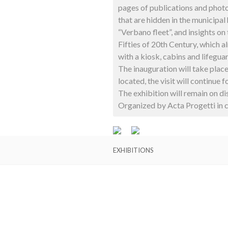
pages of publications and phot
that are hidden in the municipal
“Verbano fleet”, and insights on
Fifties of 20th Century, which a
with a kiosk, cabins and lifeguar
The inauguration will take plac
located, the visit will continue
The exhibition will remain on d
Organized by Acta Progetti in c
EXHIBITIONS