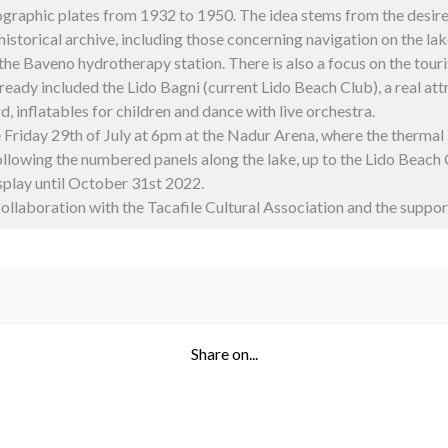
ographic plates from 1932 to 1950.
The idea stems from the desire 
 historical archive, including those concerning navigation on the la
 the Baveno hydrotherapy station. There is also a focus on the tour
lready included the Lido Bagni (current Lido Beach Club), a real at
d, inflatables for children and dance with live orchestra.
e Friday 29th of July at 6pm at the Nadur Arena, where the therma
 following the numbered panels along the lake, up to the Lido Beach 
isplay until October 31st 2022.
ollaboration with the Tacafile Cultural Association and the suppo
Share on...