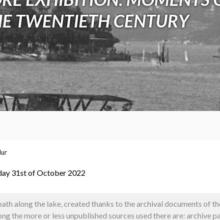
HE TWENTIETH CENTURY
dur
day 31st of October 2022
path along the lake, created thanks to the archival documents of
g the more or less unpublished sources used there are: archive pa