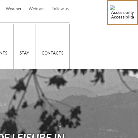
Weather
Webcam
Follow us
Accessibilità
NTS
STAY
CONTACTS
F LEISURE IN