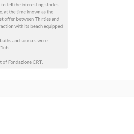
to tell the interesting stories
ke, at the time known as the
ist offer between Thirties and
traction with its beach equipped
l baths and sources were
Club.
rt of Fondazione CRT.