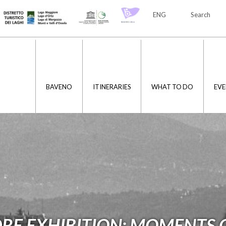
ENG
Search
ITA
ENG
BAVENO
ITINERARIES
WHAT TO DO
EVE
E EXHIBITION: MOMENTS O