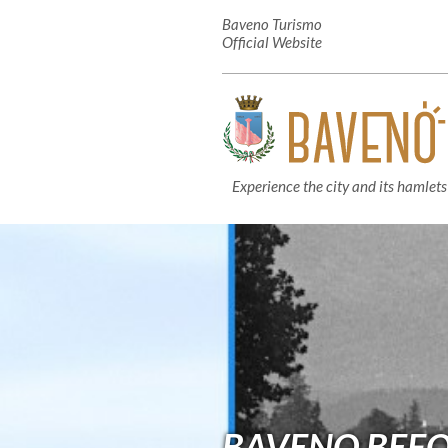
Baveno Turismo
Official Website
Experience the city and its hamlets
BAVENO BEFOR