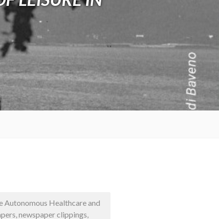
 the Autonomous Healthcare and
pers, newspaper clippings,