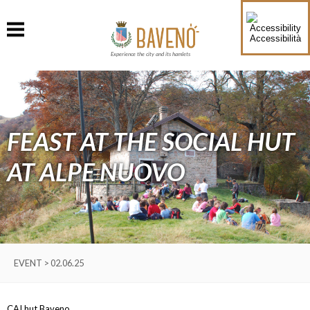
Accessibilità
Experience the city and its hamlets
FEAST AT THE SOCIAL HUT
AT ALPE NUOVO
EVENT > 02.06.25
CAI hut Baveno