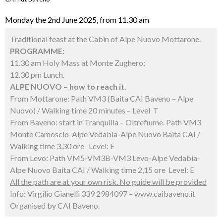
Monday the 2nd June 2025, from 11.30 am
Traditional feast at the Cabin of Alpe Nuovo Mottarone.
PROGRAMME:
11.30 am Holy Mass at Monte Zughero;
12.30 pm Lunch.
ALPE NUOVO – how to reach it.
From Mottarone: Path VM3 (Baita CAI Baveno – Alpe
Nuovo) / Walking time 20 minutes – Level T
From Baveno: start in Tranquilla – Oltrefiume. Path VM3
Monte Camoscio-Alpe Vedabia-Alpe Nuovo Baita CAI /
Walking time 3,30 ore Level: E
From Levo: Path VM5-VM3B-VM3 Levo-Alpe Vedabia-
Alpe Nuovo Baita CAI / Walking time 2,15 ore Level: E
All the path are at your own risk. No guide will be provided
Info: Virgilio Gianelli 339 2984097 – www.caibaveno.it
Organised by CAI Baveno.