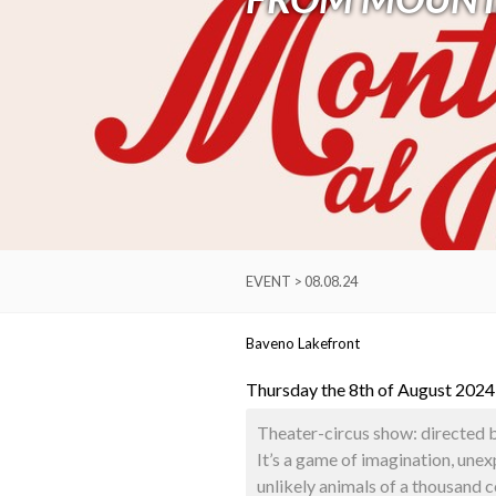
EVENT > 08.08.24
Baveno Lakefront
Thursday the 8th of August 2024
Theater-circus show: directed 
It’s a game of imagination, une
unlikely animals of a thousand 