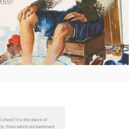
chest! It is the dance of
magic, from which enchantment