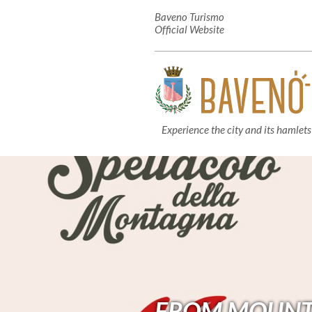
Baveno Turismo
Official Website
Experience the city and its hamlets
FROM MOUNTAI