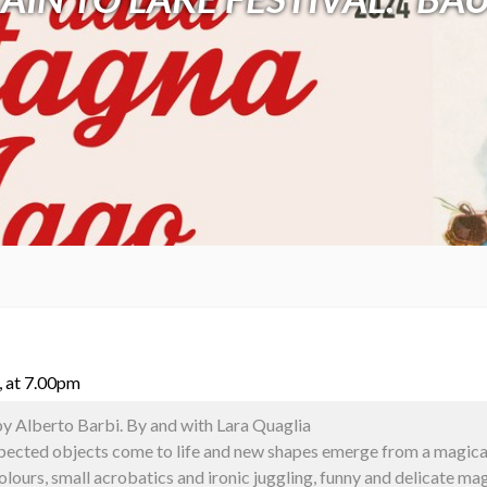
, at 7.00pm
by Alberto Barbi. By and with Lara Quaglia
xpected objects come to life and new shapes emerge from a magical 
colours, small acrobatics and ironic juggling, funny and delicate 