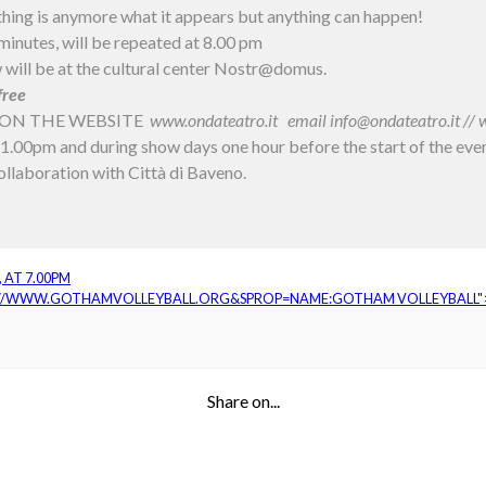
hing is anymore what it appears but anything can happen!
inutes, will be repeated at 8.00 pm
 will be at the cultural center Nostr@domus.
free
ON THE WEBSITE
www.ondateatro.it
email info@ondateatro.it /
1.00pm and during show days one hour before the start of the eve
llaboration with Città di Baveno.
 AT 7.00PM
://WWW.GOTHAMVOLLEYBALL.ORG&SPROP=NAME:GOTHAM VOLLEYBALL"
Share on...