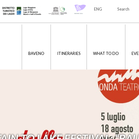
ENG
Search
ITA
ENG
BAVENO
ITINERARIES
WHAT TO DO
EVE
N TO LAKE FESTIVAL: “BAU