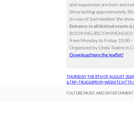
and suspension are born and not
Show lasting approximately 30 m
In case of bad weather the show
Entrance to all festival events is 
BOOKING RECOMMENDED 
from Monday to Friday 10.00 – 
Organized by Onda Teatro in Co
Download here the leaflet!
THURSDAY THE 8TH OF AUGUST 2024,
&TRP=TRUE&SPROP=WEBSITE:HTTP
CULTURE MUSIC AND ENTERTAIMENT