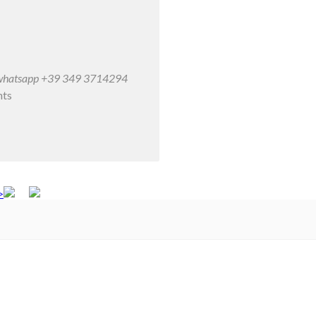
/ whatsapp +39 349 3714294
nts
>