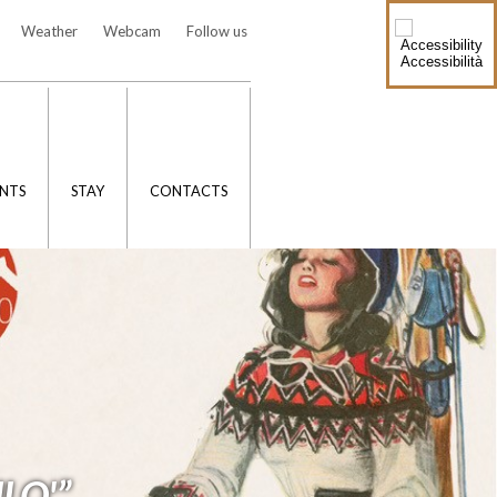
Weather
Webcam
Follow us
Accessibilità
NTS
STAY
CONTACTS
LO'”