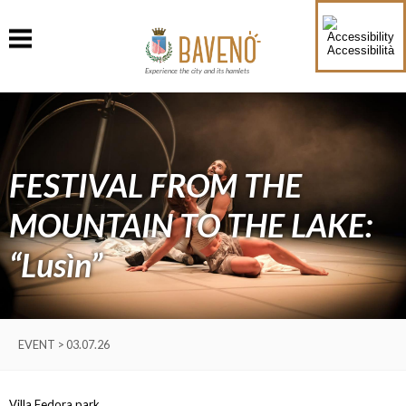
Accessibilità
Experience the city and its hamlets
FESTIVAL FROM THE
MOUNTAIN TO THE LAKE:
“Lusìn”
EVENT > 03.07.26
Villa Fedora park