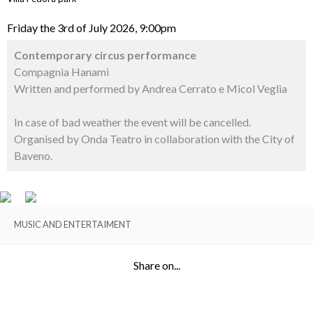
Friday the 3rd of July 2026, 9:00pm
Contemporary circus performance
Compagnia Hanami
Written and performed by Andrea Cerrato e Micol Veglia
In case of bad weather the event will be cancelled.
Organised by Onda Teatro in collaboration with the City of
Baveno.
MUSIC AND ENTERTAIMENT
Share on...