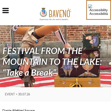
Accessibilità
Experience the city and its hamlets
FESTIVAL FROM THE
MOUNTAIN TO THE LAKE:
“Take a Break”
EVENT > 30.07.26
Dante Alighieri Square