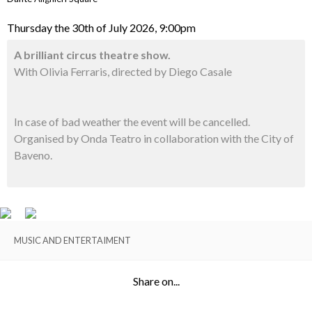
Thursday the 30th of July 2026, 9:00pm
A brilliant circus theatre show.
With Olivia Ferraris, directed by Diego Casale
In case of bad weather the event will be cancelled.
Organised by Onda Teatro in collaboration with the City of
Baveno.
MUSIC AND ENTERTAIMENT
Share on...