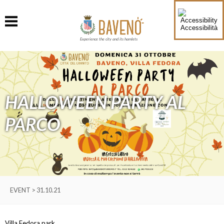
Accessibilità
Experience the city and its hamlets
HALLOWEEN PARTY AL
PARCO
EVENT > 31.10.21
Villa Fedora park