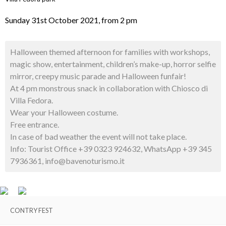
Sunday 31st October 2021, from 2 pm
Halloween themed afternoon for families with workshops,
magic show, entertainment, children’s make-up, horror selfie
mirror, creepy music parade and Halloween funfair!
At 4 pm monstrous snack in collaboration with Chiosco di
Villa Fedora.
Wear your Halloween costume.
Free entrance.
In case of bad weather the event will not take place.
Info: Tourist Office +39 0323 924632, WhatsApp +39 345
7936361, info@bavenoturismo.it
CONTRY FEST