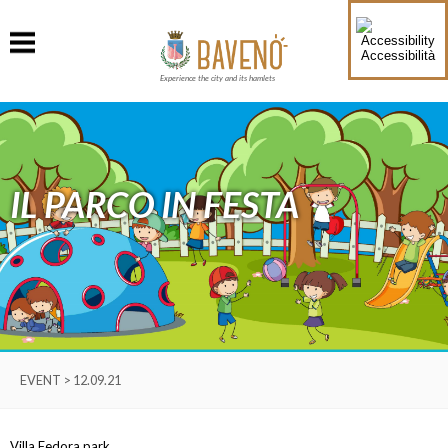
Accessibilità
Experience the city and its hamlets
IL PARCO IN FESTA
EVENT > 12.09.21
Villa Fedora park