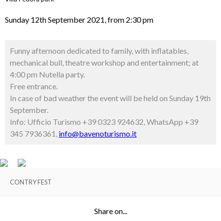
Sunday 12th September 2021, from 2:30 pm
Funny afternoon dedicated to family, with inflatables,
mechanical bull, theatre workshop and entertainment; at
4:00 pm Nutella party.
Free entrance.
In case of bad weather the event will be held on Sunday 19th
September.
Info: Ufficio Turismo +39 0323 924632, WhatsApp +39
345 7936361,
info@bavenoturismo.it
CONTRY FEST
Share on...