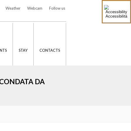
Weather
Webcam
Follow us
Accessibilità
NTS
STAY
CONTACTS
IRCONDATA DA