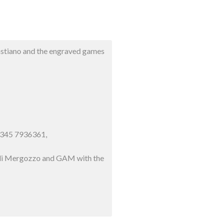
bastiano and the engraved games
9 345 7936361,
ne di Mergozzo and GAM with the