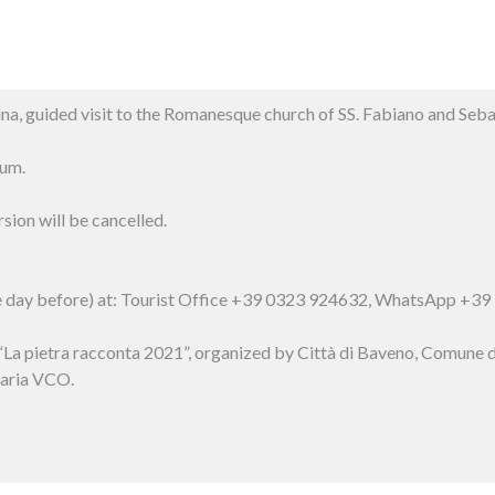
na, guided visit to the Romanesque church of SS. Fabiano and Se
um.
sion will be cancelled.
he day before) at: Tourist Office +39 0323 924632, WhatsApp +3
ct “La pietra racconta 2021”, organized by Città di Baveno, Comu
aria VCO.