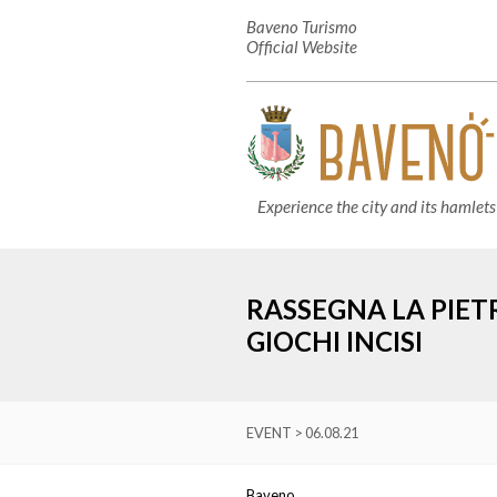
Baveno Turismo
Official Website
Experience the city and its hamlets
RASSEGNA LA PIET
GIOCHI INCISI
EVENT > 06.08.21
Baveno