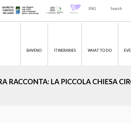
ENG
Search
ITA
ENG
BAVENO
ITINERARIES
WHAT TO DO
EVE
RA RACCONTA: LA PICCOLA CHIESA C