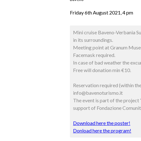
Friday 6th August 2021, 4 pm
Mini cruise Baveno-Verbania Su
in its surroundings.
Meeting point at Granum Muse
Facemask required.
In case of bad weather the excur
Free will donation min €10.
Reservation required (within t
info@bavenoturismo.it
The event is part of the proje
support of Fondazione Comunit
Download here the poster!
Donload here the program!