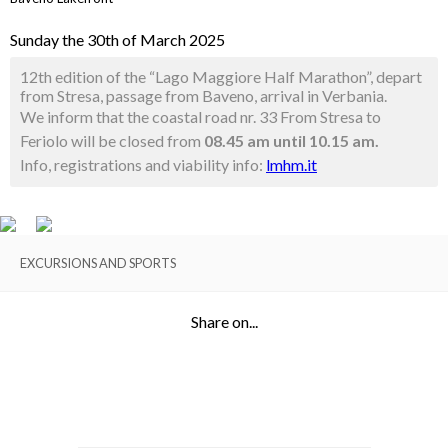
Sunday the 30th of March 2025
12th edition of the “Lago Maggiore Half Marathon”, depart
from Stresa, passage from Baveno, arrival in Verbania.
We inform that the coastal road nr. 33 From Stresa to
Feriolo will be closed from
08.45 am until 10.15 am.
Info, registrations and viability info:
lmhm.it
EXCURSIONS AND SPORTS
Share on...