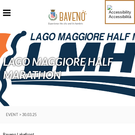
Accessibilità
Experience the city and its hamlets
LAGO MAGGIORE HALF
MARATHON
EVENT > 30.03.25
Baveno Lakefront