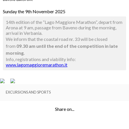
Sunday the 9th November 2025
14th edition of the “Lago Maggiore Marathon”, depart from
Arona at 9 am, passage from Baveno during the morning,
arrival in Verbania.
We inform that the coastal road nr. 33 will be closed
from
09.30 am until the end of the competition in late
morning.
Info, registrations and viability info:
www.lagomaggioremarathon.it
EXCURSIONS AND SPORTS
Share on...