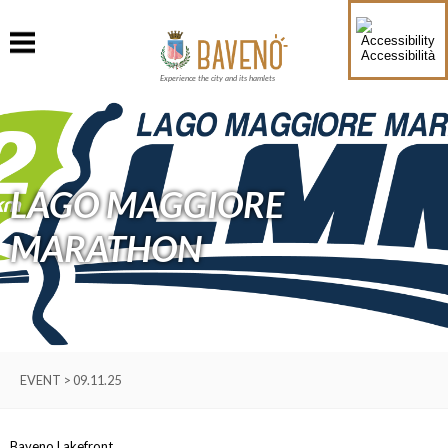
Accessibilità
Experience the city and its hamlets
LAGO MAGGIORE
MARATHON
EVENT > 09.11.25
Baveno Lakefront