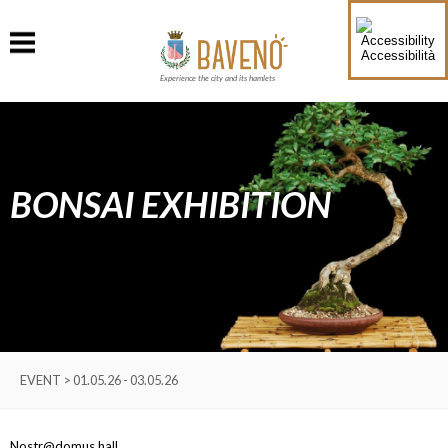
Accessibilità
Experience the city and its hamlets
BONSAI EXHIBITION
EVENT > 01.05.26 - 03.05.26
Nostr@domus hall