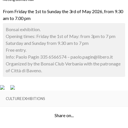
From Friday the 1st to Sunday the 3rd of May 2026, from 9.30
am to 7.00 pm
Bonsai exhibition.
Opening times: Friday the 1st of May: from 3pm to 7 pm
Saturday and Sunday from 9.30 am to 7 pm
Free entry.
Info: Paolo Pagin 335 6566574 – paolo.pagin@libero.it
Organized by the Bonsai Club Verbania with the patronage
of Città di Baveno.
CULTURE EXHIBITIONS
Share on...