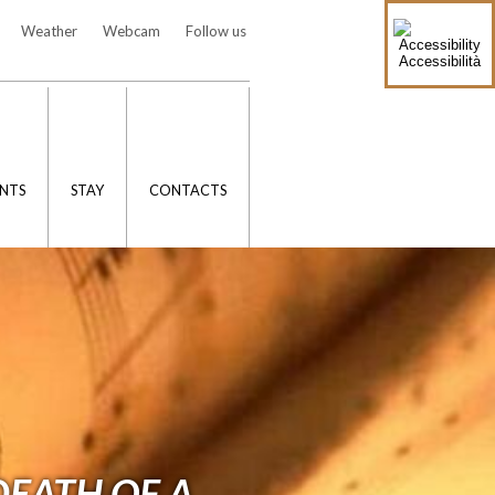
Weather
Webcam
Follow us
Accessibilità
NTS
STAY
CONTACTS
DEATH OF A