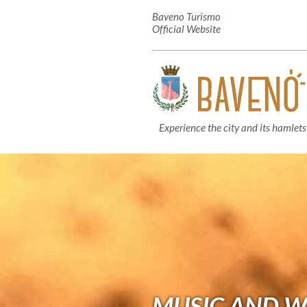
Baveno Turismo
Official Website
Experience the city and its hamlets
MUSIC AND W