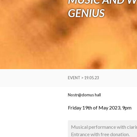
GENIUS
EVENT > 19.05.23
Nostr@domus hall
Friday 19th of May 2023, 9pm
Musical performance with clari
Entrance with free donation.