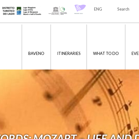
ENG
Search
ITA
ENG
BAVENO
ITINERARIES
WHAT TO DO
EVE
ORDS: MOZART – LIFE AND 