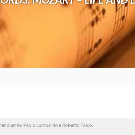
net duet by Paolo Lombardo e Roberto Falco.