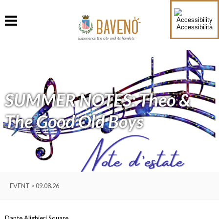
Accessibilità
Experience the city and its hamlets
SUMMER NOTES: Theo &
The Good Old Boys
EVENT > 09.08.26
Dante Alighieri Square