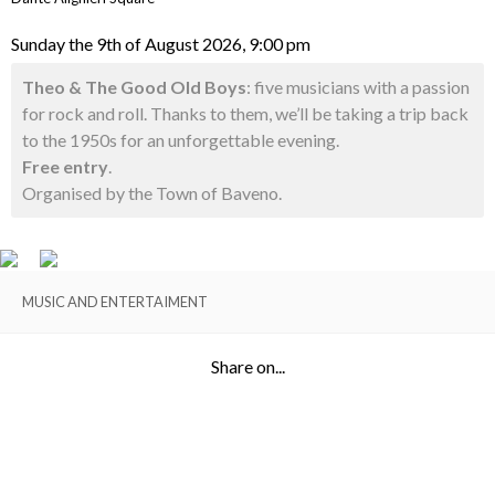
Sunday the 9th of August 2026, 9:00 pm
Theo & The Good Old Boys
: five musicians with a passion
for rock and roll. Thanks to them, we’ll be taking a trip back
to the 1950s for an unforgettable evening.
Free entry
.
Organised by the Town of Baveno.
MUSIC AND ENTERTAIMENT
Share on...