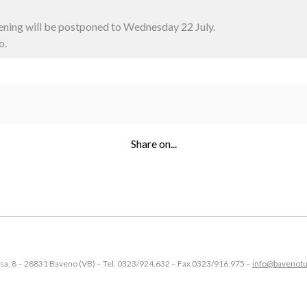
eening will be postponed to Wednesday 22 July.
o.
Share on...
esa, 8 – 28831 Baveno (VB) – Tel. 0323/924.632 – Fax 0323/916.975 –
info@bavenotu