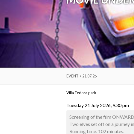
EVENT > 21.07.26
Villa Fedora park
Tuesday 21 July 2026, 9.30 pm
Screening of the film ONWARD 
Two elves set off on a journey in
Running time: 102 minutes.