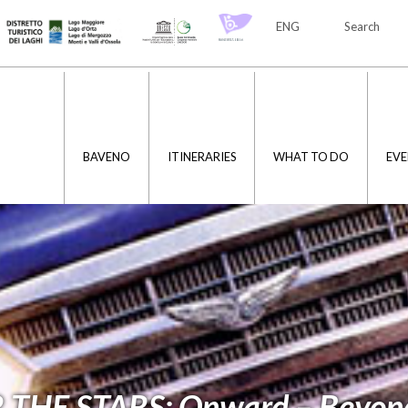
ENG
Search
ITA
ENG
BAVENO
ITINERARIES
WHAT TO DO
EVE
THE STARS: Onward – Beyon