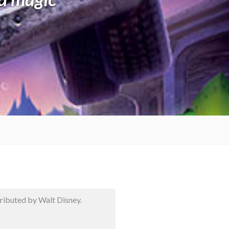
ibuted by Walt Disney.