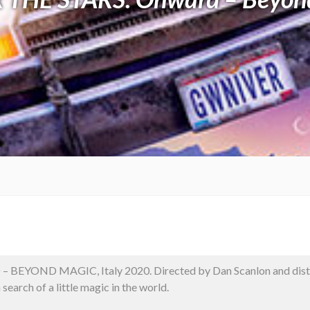
– BEYOND MAGIC, Italy 2020. Directed by Dan Scanlon and distr
 search of a little magic in the world.