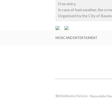
Free entry.
In case of bad weather, the scr
Organised by the City of Baven
MUSIC AND ENTERTAIMENT
©2026 Baveno Turismo
Piazza della Chi