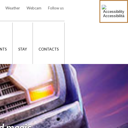
Weather
Webcam
Follow us
Accessibilità
NTS
STAY
CONTACTS
d magic