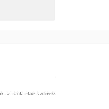
rismo.it
–
Crediti
–
Privacy
–
Cookie Policy