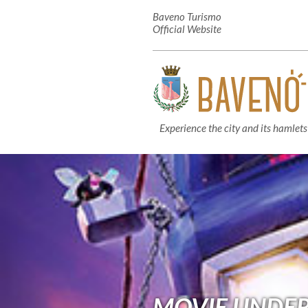
Baveno Turismo
Official Website
Experience the city and its hamlets
MOVIE UNDER 