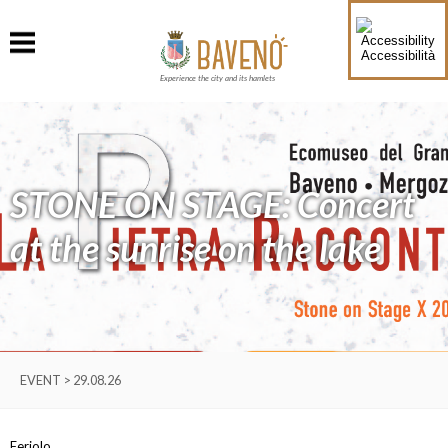
Accessibilità
Experience the city and its hamlets
STONE ON STAGE: Concert
at the sunrise on the lake
EVENT > 29.08.26
Feriolo