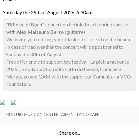
Saturday the 29th of August 2026, 6:30am
“
Riflessi di Bach
“, concert on Feriolo beach during sunrise
with
Alex Maltauro Berto
(guitarre)
We invite you to bring your blanket to spread on the beach.
In case of bad weather the concert will be postponed to
Sunday the 30th of August.
Free offer entry to support the festival “La pietra racconta
2026”, in collaboration with Città di Baveno, Comune di
Mergozzo and GAM with the support of Comunitaria VCO
Foundation.
CULTURE MUSIC AND ENTERTAIMENT LANDSCAPE
Share on...