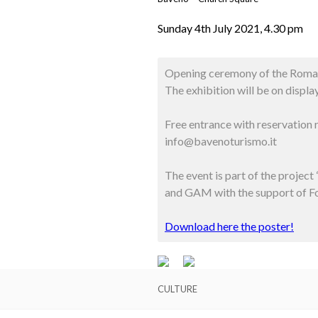
Sunday 4th July 2021, 4.30 pm
Opening ceremony of the Romane
The exhibition will be on displ
Free entrance with reservation
info@bavenoturismo.it
The event is part of the projec
and GAM with the support of 
Download here the poster!
CULTURE