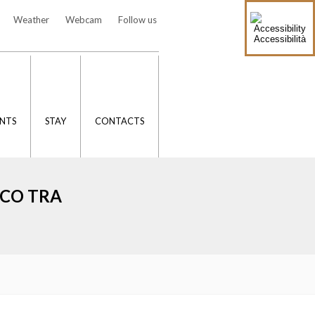
Weather
Webcam
Follow us
Accessibilità
NTS
STAY
CONTACTS
ICO TRA