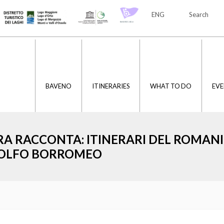
ENG
Search
ITA
ENG
BAVENO
ITINERARIES
WHAT TO DO
EVE
RA RACCONTA: ITINERARI DEL ROMAN
OLFO BORROMEO