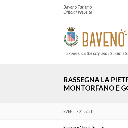
Baveno Turismo
Official Website
Experience the city and its hamlets
RASSEGNA LA PIET
MONTORFANO E G
EVENT > 04.07.21
Baveno – Church Square