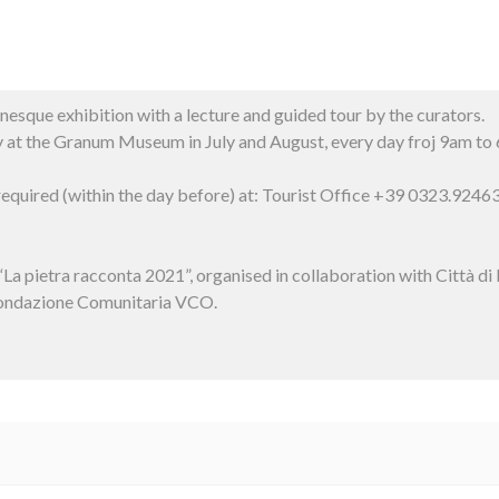
sque exhibition with a lecture and guided tour by the curators.
ay at the Granum Museum in July and August, every day froj 9am to
 required (within the day before) at: Tourist Office +39 0323.924
t “La pietra racconta 2021”, organised in collaboration with Città
Fondazione Comunitaria VCO.