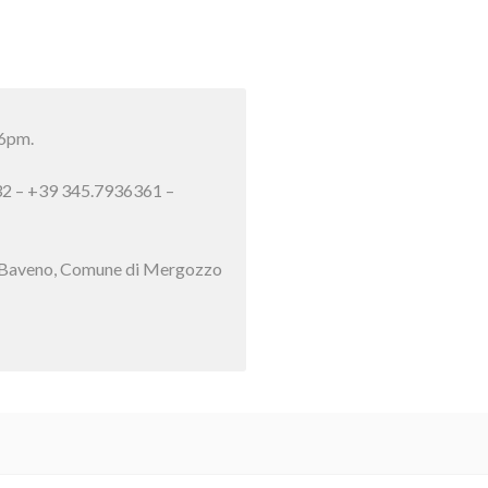
 6pm.
632 – +39 345.7936361 –
 di Baveno, Comune di Mergozzo