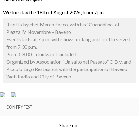
Wednesday the 18th of August 2026, from 7pm
Risotto by chef Marco Sacco, with his “Guendalina” at
Piazza IV Novembre – Baveno
Event starts at 7 p.m. with show cooking and risotto served
from 7:30 p.m.
Price € 8.00 – drinks not included
Organized by Association “Un salto nel Passato” O.D.V. and
Piccolo Lago Restaurant with the participation of Baveno
Web Radio and City of Baveno.
CONTRY FEST
Share on...