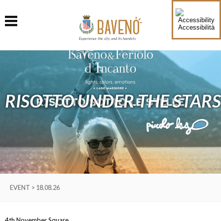
Accessibilità
Experience the city and its hamlets
RISOTTO UNDER THE STARS
EVENT > 18.08.26
4th November Square