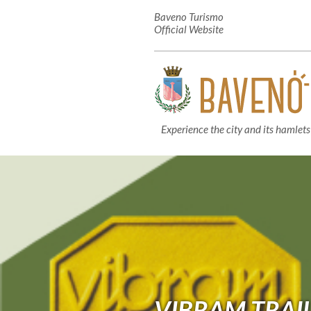
Baveno Turismo
Official Website
Experience the city and its hamlets
VIBRAM TRAI