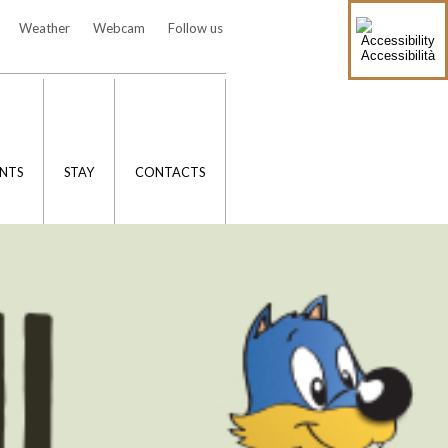
Weather
Webcam
Follow us
Accessibilità
NTS
STAY
CONTACTS