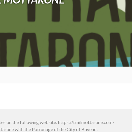
tes on the following website: https://trailmottarone.com/
arone with the Patronage of the City of Baveno.