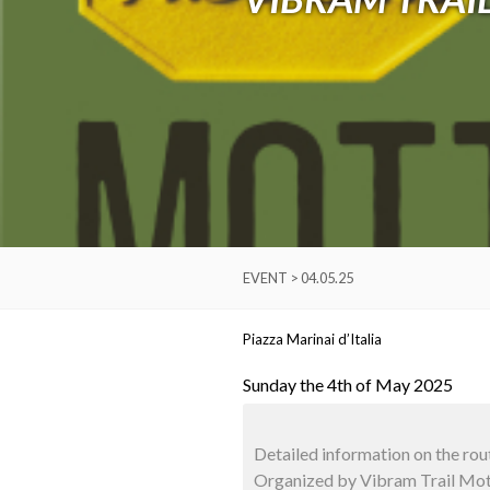
EVENT > 04.05.25
Piazza Marinai d’Italia
Sunday the 4th of May 2025
Detailed information on the rou
Organized by Vibram Trail Mott