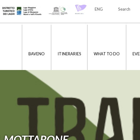
ENG
Search
ITA
ENG
BAVENO
ITINERARIES
WHAT TO DO
EVE
L MOTTARONE