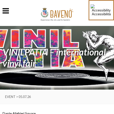
Accessibilità
Experience the city and its hamlets
VINILPATIA – international
vinyl fair
EVENT > 05.07.26
Dante Alighieri Square