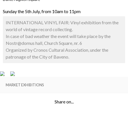
Sunday the 5th July, from 10am to 11pm
INTERNATIONAL VINYL FAIR: Vinyl exhibition from the
world of vintage record collecting.
In case of bad weather the event will take place by the
Nostr@domus hall, Church Square, nr. 6
Organized by Cronos Cultural Association, under the
patronage of the City of Baveno.
MARKET EXHIBITIONS
Share on...