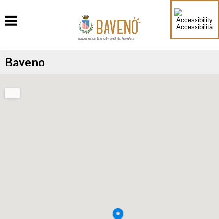
Accessibilità
Experience the city and its hamlets
Baveno