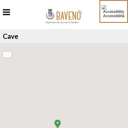
Accessibilità
Experience the city and its hamlets
Cave