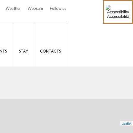
Weather
Webcam
Follow us
Accessibilità
NTS
STAY
CONTACTS
Leaflet