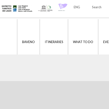
ENG
Search
ITA
ENG
BAVENO
ITINERARIES
WHAT TO DO
EVE