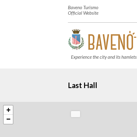
Baveno Turismo
Official Website
Experience the city and its hamlets
Last Hall
+
−