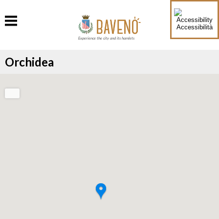
Accessibilità
Experience the city and its hamlets
Orchidea