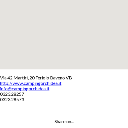
+
Via 42 Martiri, 20 Feriolo Baveno VB
http://www.campingorchidea.it
−
info@campingorchidea.it
Leaflet
0323.28257
0323.28573
Share on...