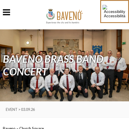
Accessibilità
Experience the city and its hamlets
BAVENO BRASS BAND
CONCERT
EVENT > 03.09.26
Baveno – Church Square