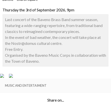
Thursday the 3rd of September 2026, 9pm
Last concert of the Baveno Brass Band summer season,
featuring a wide-ranging repertoire, from traditional band
classics to reimagined contemporary pieces.
In the event of bad weather, the concert will take place at
the Nostr@domus cultural centre.
Free Entry.
Organised by the Baveno Music Corps in collaboration with
the Town of Baveno.
MUSIC AND ENTERTAIMENT
Share on...