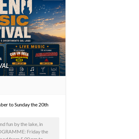
VAL
ber to Sunday the 20th
d fun by the lake, in
PROGRAMME: Friday the
food from 5.00 pm to