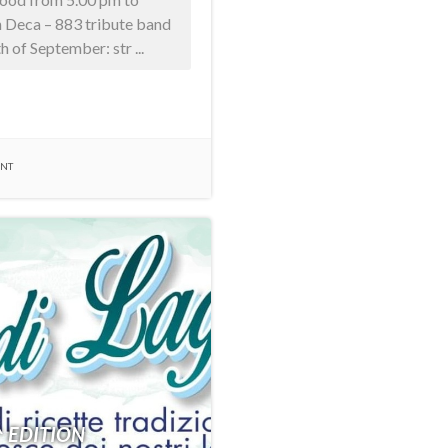
n Deca – 883 tribute band
 of September: str ...
ENT
^ EDITION