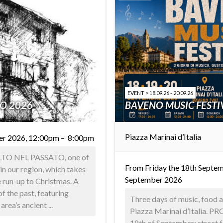
EVENT > 18.09.26 - 20.09.26
TO 2026
BAVENO MUSIC FESTI
Piazza Marinai d’Italia
er 2026, 12:00pm – 8:00pm
ALTO NEL PASSATO, one of
From Friday the 18th Septem
in our region, which takes
September 2026
e run-up to Christmas. A
f the past, featuring
Three days of music, food an
rea’s ancient ...
Piazza Marinai d’Italia. 
18th of September: street 