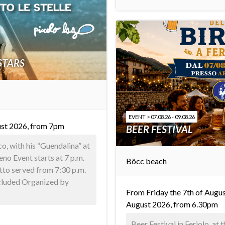
STARS
EVENT > 07.08.26 - 09.08.26
st 2026, from 7pm
BEER FESTIVAL
, with his “Guendalina” at
o Event starts at 7 p.m.
Böcc beach
tto served from 7:30 p.m.
ncluded Organized by
From Friday the 7th of Augus
August 2026, from 6.30pm
Beer Festival in Feriolo, at