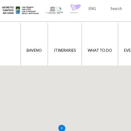
ENG
Search
ITA
ENG
BAVENO
ITINERARIES
WHAT TO DO
EVE