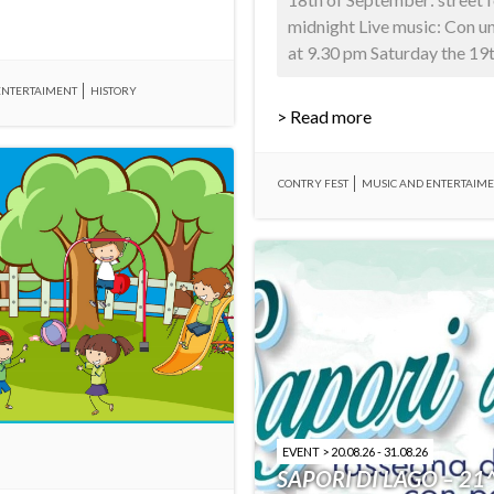
midnight Live music: Con u
at 9.30 pm Saturday the 19th
ENTERTAIMENT
HISTORY
> Read more
CONTRY FEST
MUSIC AND ENTERTAIM
EVENT > 20.08.26 - 31.08.26
SAPORI DI LAGO – 21