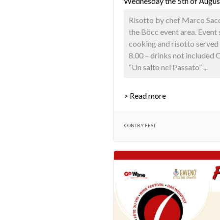
Wednesday the 5th of Augus
Risotto by chef Marco Sacco
the Böcc event area. Event 
cooking and risotto served 
8.00 – drinks not included
“Un salto nel Passato” ...
> Read more
CONTRY FEST