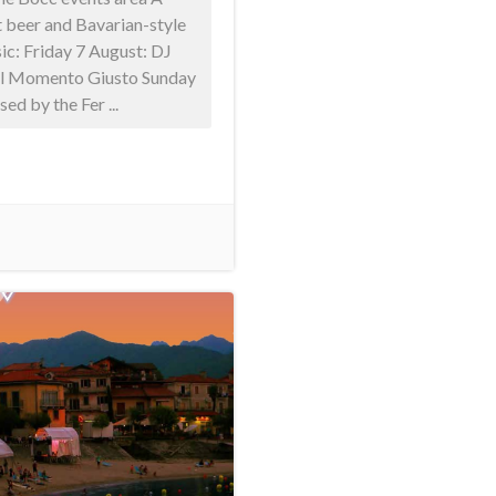
 beer and Bavarian-style
sic: Friday 7 August: DJ
 Il Momento Giusto Sunday
ed by the Fer ...