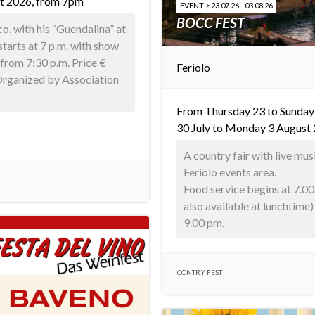
t 2026, from 7pm
EVENT > 23.07.26 - 03.08.26
BOCC FEST
, with his “Guendalina” at
starts at 7 p.m. with show
from 7:30 p.m. Price €
Feriolo
 Organized by Association
From Thursday 23 to Sunday
30 July to Monday 3 August
A country fair with live mus
Feriolo events area.
Food service begins at 7.00
also available at lunchtime
9.00 pm.
CONTRY FEST