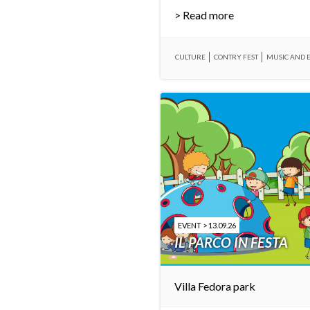
> Read more
CULTURE
CONTRY FEST
MUSIC AND 
EVENT > 13.09.26
IL PARCO IN FESTA
Villa Fedora park