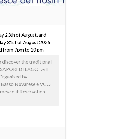
y 23th of August, and
ay 31st of August 2026
d from 7pm to 10 pm
discover the traditional
h! SAPORI DI LAGO, will
 Organised by
e Basso Novarese e VCO
raevco.it Reservation