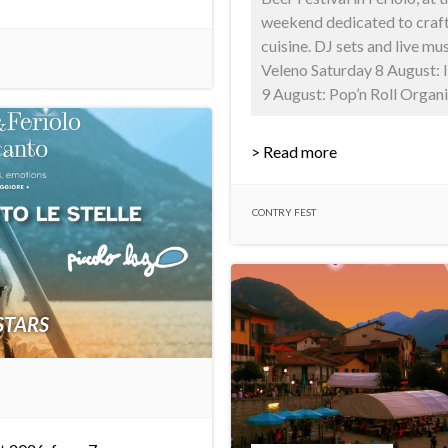
weekend dedicated to craft
cuisine. DJ sets and live mu
Veleno Saturday 8 August:
9 August: Pop’n Roll Organis
> Read more
CONTRY FEST
STARS