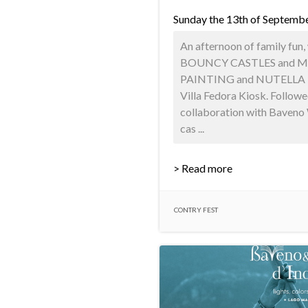
Sunday the 13th of Septemb
An afternoon of family fun, 
BOUNCY CASTLES and M
PAINTING and NUTELLA P
Villa Fedora Kiosk. Followed
collaboration with Baveno 
cas ...
> Read more
CONTRY FEST