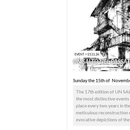
EVENT > 15.11.26
UN SALTO NEL PASSA
Sunday the 15th of Novemb
The 17th edition of UN S
the most distinctive events 
place every two years in th
meticulous reconstruction o
evocative depictions of the a