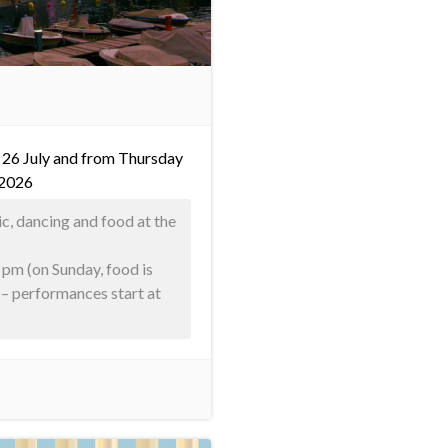
 26 July and from Thursday
 2026
ic, dancing and food at the
 pm (on Sunday, food is
) – performances start at