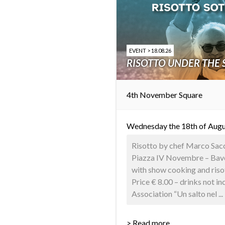
EVENT > 18.08.26
RISOTTO UNDER THE 
4th November Square
Wednesday the 18th of Augu
Risotto by chef Marco Sacco
Piazza IV Novembre – Baven
with show cooking and riso
Price € 8.00 – drinks not i
Association “Un salto nel ...
> Read more