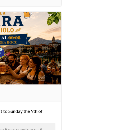
t to Sunday the 9th of
 the Bocc events area A