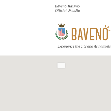
Baveno Turismo
Official Website
Experience the city and its hamlets