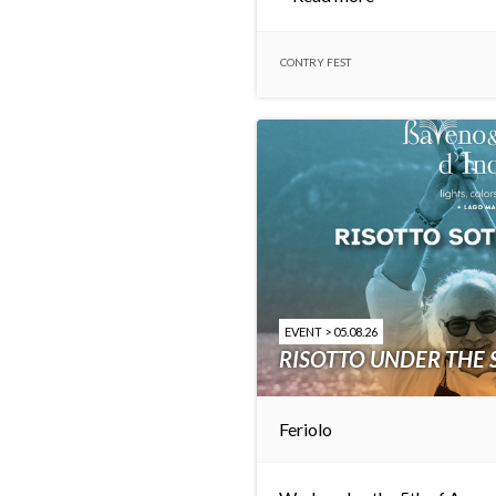
CONTRY FEST
EVENT > 05.08.26
RISOTTO UNDER THE 
Feriolo