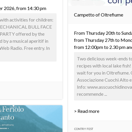
er 2026, from 14:30 pm
Campetto of Oltrefiume
with activities for children:
ECHANICAL BULL FACE
From Thursday 20th to Sunda
ARTY offered by the
from Thursday 27th to Mond
 by a musical aperitif in
from 12:00pm to 2.30 pm an
Web Radio. Free entry. In
Two delicious week-ends to 
recipes with local lake fis
wait for you in Oltrefiume.
Associazione Cuochi Alto 
Info: www.asscuochidinova
recommende ...
> Read more
CONTRY FEST