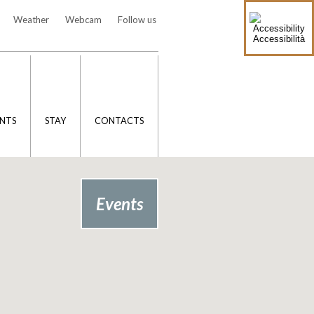
Weather
Webcam
Follow us
Accessibilità
NTS
STAY
CONTACTS
Events