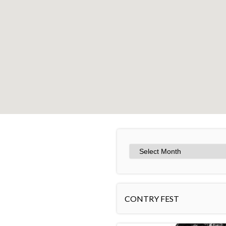
+
−
CONTRY FEST