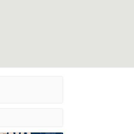
Leaflet