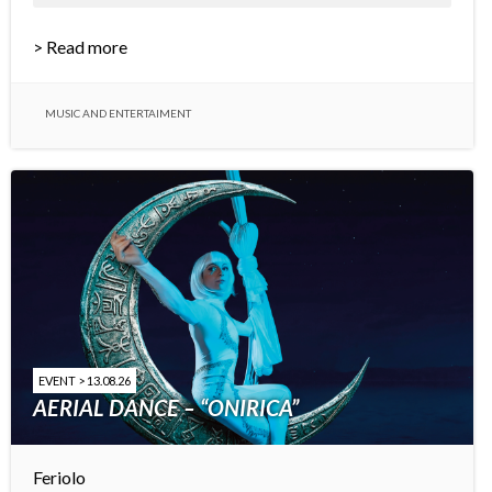
> Read more
MUSIC AND ENTERTAIMENT
EVENT > 13.08.26
AERIAL DANCE – “ONIRICA”
Feriolo