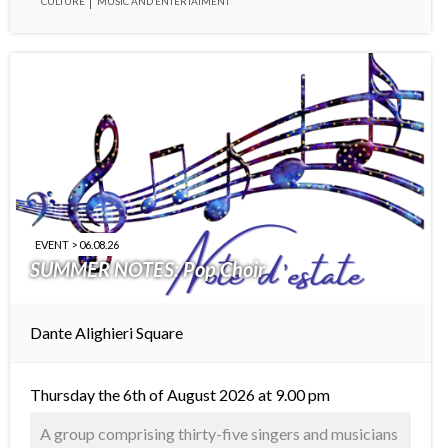
CULTURE
MUSIC AND ENTERTAIMENT
EVENT > 06.08.26
SUMMER NOTES: Pop Choir
Dante Alighieri Square
Thursday the 6th of August 2026 at 9.00 pm
A group comprising thirty-five singers and musicians