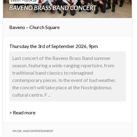
EVENT > 03.09.26
BAVENO BRASS BAND CONCERT
Baveno – Church Square
Thursday the 3rd of September 2026, 9pm
Last concert of the Baveno Brass Band summer
season, featuring a wide-ranging repertoire, from
traditional band classics to reimagined
contemporary pieces. In the event of bad weather,
the concert will take place at the Nostr@domus
cultural centre. F ...
> Read more
MUSIC AND ENTERTAIMENT