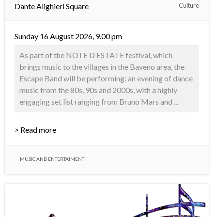
Dante Alighieri Square
Culture
Sunday 16 August 2026, 9.00 pm
As part of the NOTE D’ESTATE festival, which
brings music to the villages in the Baveno area, the
Escape Band will be performing: an evening of dance
music from the 80s, 90s and 2000s, with a highly
engaging set list ranging from Bruno Mars and ...
> Read more
MUSIC AND ENTERTAIMENT