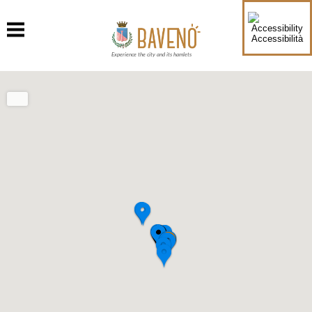
Accessibilità
Experience the city and its hamlets