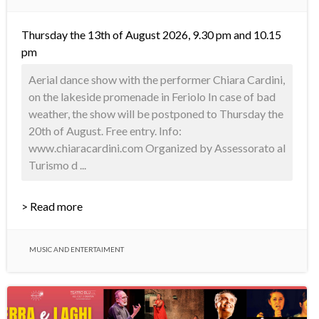
Thursday the 13th of August 2026, 9.30 pm and 10.15
pm
Aerial dance show with the performer Chiara Cardini,
on the lakeside promenade in Feriolo In case of bad
weather, the show will be postponed to Thursday the
20th of August. Free entry. Info:
www.chiaracardini.com Organized by Assessorato al
Turismo d ...
> Read more
MUSIC AND ENTERTAIMENT