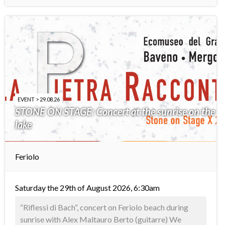
EVENT > 29.08.26
STONE ON STAGE: Concert at the sunrise on the
lake
Feriolo
Saturday the 29th of August 2026, 6:30am
“Riflessi di Bach“, concert on Feriolo beach during
sunrise with Alex Maltauro Berto (guitarre) We