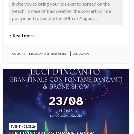
invite you to bring your blanket to spread on the
beach. In case of bad weather the concert will be
postponed to Sunday the 30th of August. ...
> Read more
CULTURE
MUSIC AND ENTERTAIMENT
LANDSCAPE
EVENT > 23.08.26
LUCI D’INCANTO: DRONE SHOW