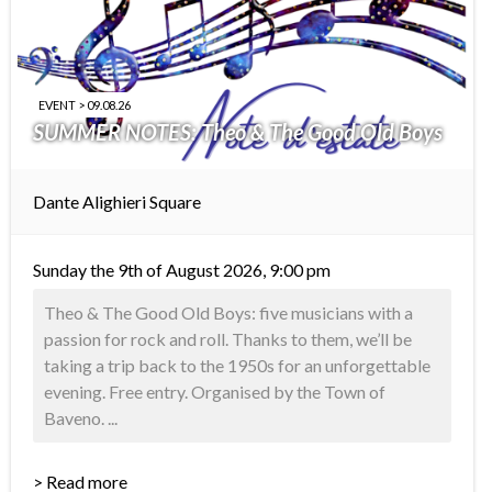
EVENT > 09.08.26
SUMMER NOTES: Theo & The Good Old Boys
Dante Alighieri Square
Sunday the 9th of August 2026, 9:00 pm
Theo & The Good Old Boys: five musicians with a
passion for rock and roll. Thanks to them, we’ll be
taking a trip back to the 1950s for an unforgettable
evening. Free entry. Organised by the Town of
Baveno. ...
> Read more