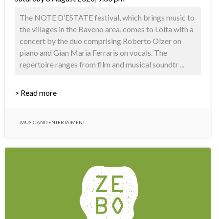
The NOTE D’ESTATE festival, which brings music to
the villages in the Baveno area, comes to Loita with a
concert by the duo comprising Roberto Olzer on
piano and Gian Maria Ferraris on vocals. The
repertoire ranges from film and musical soundtr ...
> Read more
MUSIC AND ENTERTAIMENT