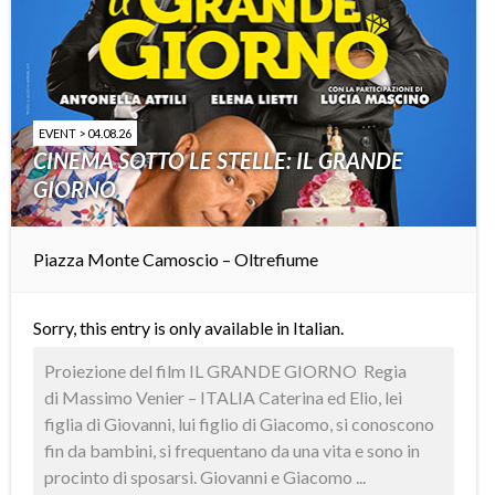
EVENT > 04.08.26
CINEMA SOTTO LE STELLE: IL GRANDE
GIORNO
Piazza Monte Camoscio – Oltrefiume
Sorry, this entry is only available in
Italian
.
Proiezione del film IL GRANDE GIORNO Regia
di Massimo Venier – ITALIA Caterina ed Elio, lei
figlia di Giovanni, lui figlio di Giacomo, si conoscono
fin da bambini, si frequentano da una vita e sono in
procinto di sposarsi. Giovanni e Giacomo ...