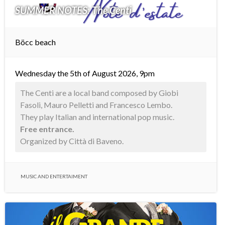
SUMMER NOTES: The Centi
Böcc beach
Wednesday the 5th of August 2026, 9pm
The Centi are a local band composed by Giobi
Fasoli, Mauro Pelletti and Francesco Lembo.
They play Italian and international pop music.
Free entrance.
Organized by Città di Baveno.
MUSIC AND ENTERTAIMENT