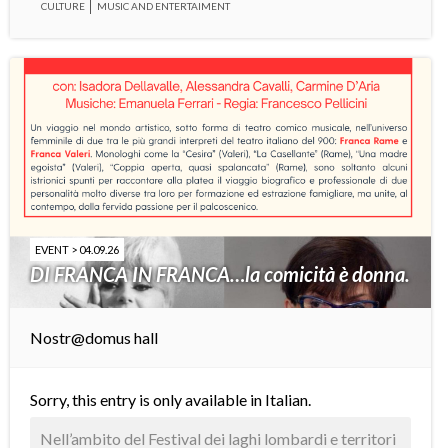
CULTURE
MUSIC AND ENTERTAIMENT
EVENT > 04.09.26
DI FRANCA IN FRANCA…la comicità è donna.
Nostr@domus hall
Sorry, this entry is only available in
Italian
.
Nell’ambito del Festival dei laghi lombardi e territori