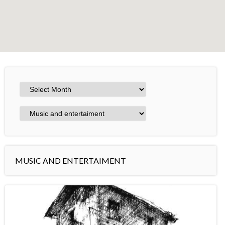
+
−
Leaflet
MUSIC AND ENTERTAIMENT