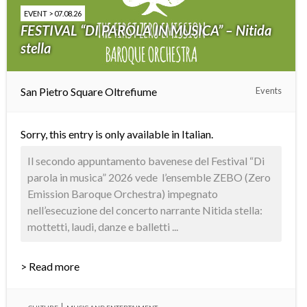
EVENT > 07.08.26
FESTIVAL “DI PAROLA IN MUSICA” – Nitida
stella
San Pietro Square Oltrefiume
Events
Sorry, this entry is only available in
Italian
.
Il secondo appuntamento bavenese del Festival “Di
parola in musica” 2026 vede l’ensemble ZEBO (Zero
Emission Baroque Orchestra) impegnato
nell’esecuzione del concerto narrante Nitida stella:
mottetti, laudi, danze e balletti ...
> Read more