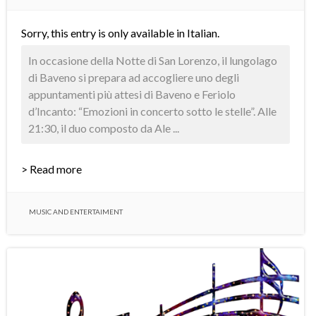
Sorry, this entry is only available in
Italian
.
In occasione della Notte di San Lorenzo, il lungolago
di Baveno si prepara ad accogliere uno degli
appuntamenti più attesi di Baveno e Feriolo
d’Incanto: “Emozioni in concerto sotto le stelle”. Alle
21:30, il duo composto da Ale ...
> Read more
MUSIC AND ENTERTAIMENT