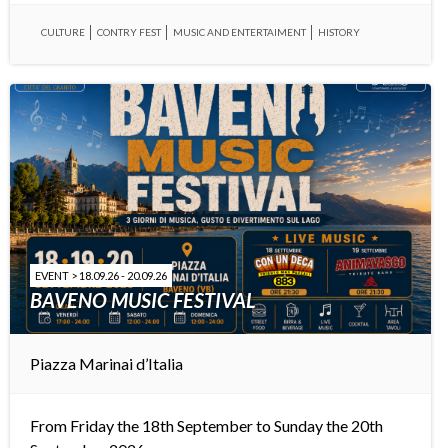
CULTURE
CONTRY FEST
MUSIC AND ENTERTAIMENT
HISTORY
EVENT > 18.09.26 - 20.09.26
BAVENO MUSIC FESTIVAL
Piazza Marinai d’Italia
From Friday the 18th September to Sunday the 20th