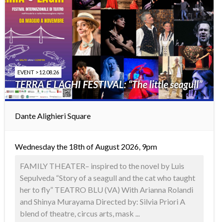
EVENT > 12.08.26
TERRA E LAGHI FESTIVAL: “The little seagull”
Dante Alighieri Square
Wednesday the 18th of August 2026, 9pm
FAMILY THEATER– inspired to the novel by Luis
Sepulveda “Story of a seagull and the cat who taught
her to fly” TEATRO BLU (VA) With Arianna Rolandi
and Shinya Murayama Directed by: Silvia Priori A
blend of theatre, circus arts, mask ...