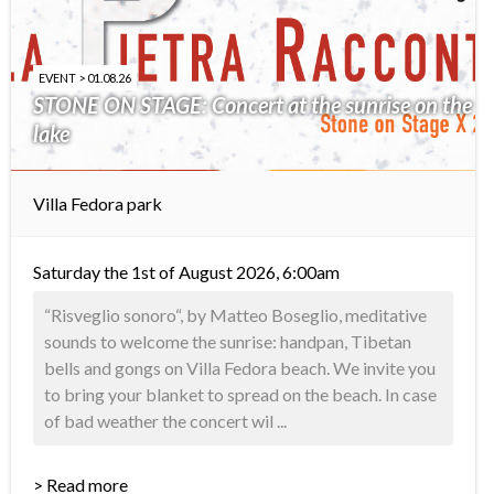
EVENT > 01.08.26
STONE ON STAGE: Concert at the sunrise on the
lake
Villa Fedora park
Saturday the 1st of August 2026, 6:00am
“Risveglio sonoro“, by Matteo Boseglio, meditative
sounds to welcome the sunrise: handpan, Tibetan
bells and gongs on Villa Fedora beach. We invite you
to bring your blanket to spread on the beach. In case
of bad weather the concert wil ...
> Read more