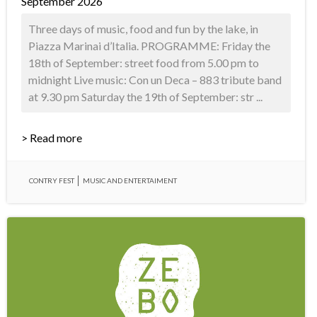
September 2026
Three days of music, food and fun by the lake, in
Piazza Marinai d’Italia. PROGRAMME: Friday the
18th of September: street food from 5.00 pm to
midnight Live music: Con un Deca – 883 tribute band
at 9.30 pm Saturday the 19th of September: str ...
> Read more
CONTRY FEST
MUSIC AND ENTERTAIMENT