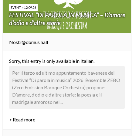
EVENT > 12.09.26
FESTIVAL “DI PAROLA IN MUSICA” – D’amore
d’odio e d’altre storie
Nostr@domus hall
Sorry, this entry is only available in
Italian
.
Per il terzo ed ultimo appuntamento bavenese del
Festival “Di parola in musica” 2026 l’ensemble ZEBO
(Zero Emission Baroque Orchestra) propone:
D’amore, d’odio e d’altre storie: la poesia e il
madrigale amoroso nel ...
> Read more