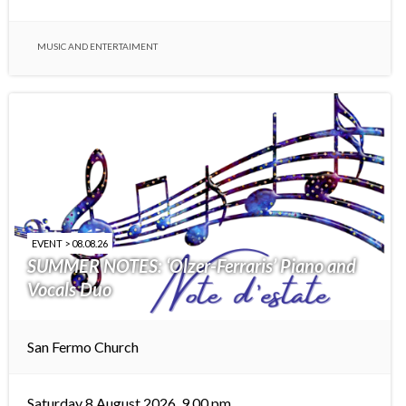
MUSIC AND ENTERTAIMENT
EVENT > 08.08.26
SUMMER NOTES: ‘Olzer-Ferraris’ Piano and
Vocals Duo
San Fermo Church
Saturday 8 August 2026, 9.00 pm