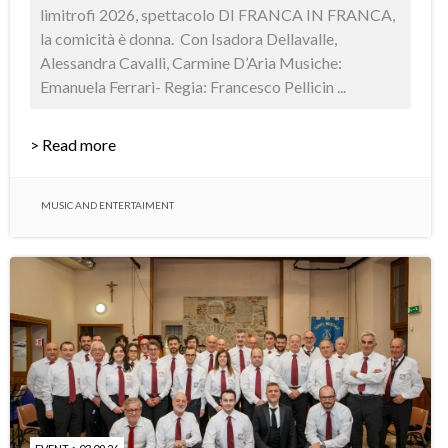
limitrofi 2026, spettacolo DI FRANCA IN FRANCA,
la comicità è donna. Con Isadora Dellavalle,
Alessandra Cavalli, Carmine D’Aria Musiche:
Emanuela Ferrari- Regia: Francesco Pellicin ...
> Read more
MUSIC AND ENTERTAIMENT