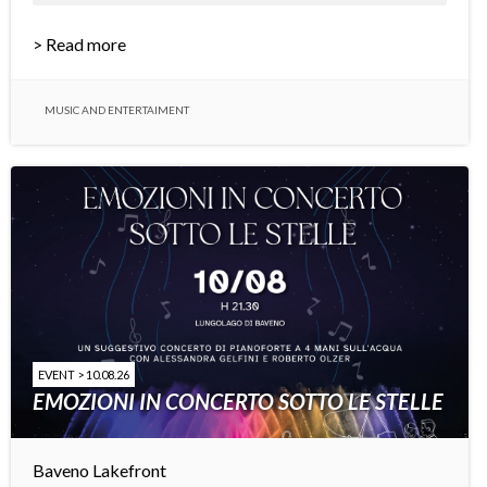
> Read more
MUSIC AND ENTERTAIMENT
EVENT > 10.08.26
EMOZIONI IN CONCERTO SOTTO LE STELLE
Baveno Lakefront