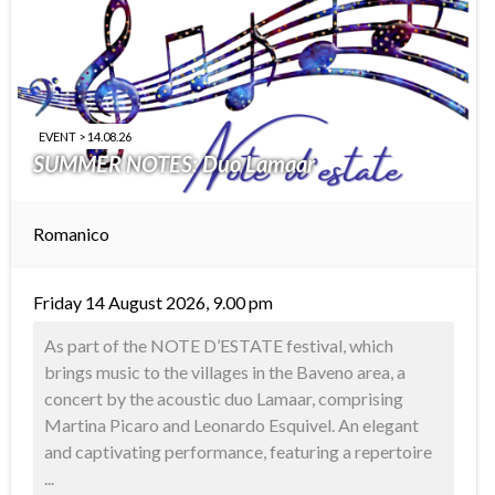
EVENT > 14.08.26
SUMMER NOTES: Duo Lamaar
Romanico
Friday 14 August 2026, 9.00 pm
As part of the NOTE D’ESTATE festival, which
brings music to the villages in the Baveno area, a
concert by the acoustic duo Lamaar, comprising
Martina Picaro and Leonardo Esquivel. An elegant
and captivating performance, featuring a repertoire
...