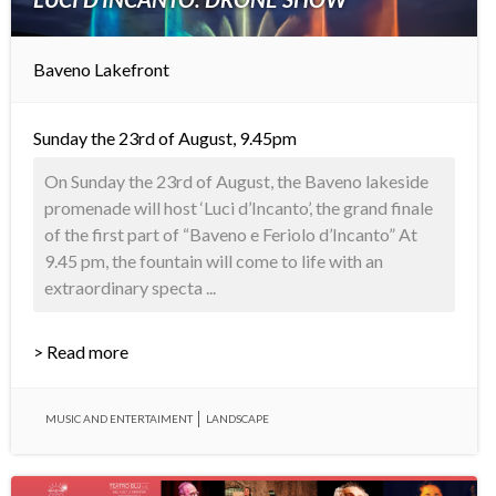
Baveno Lakefront
Sunday the 23rd of August, 9.45pm
On Sunday the 23rd of August, the Baveno lakeside
promenade will host ‘Luci d’Incanto’, the grand finale
of the first part of “Baveno e Feriolo d’Incanto” At
9.45 pm, the fountain will come to life with an
extraordinary specta ...
> Read more
MUSIC AND ENTERTAIMENT
LANDSCAPE