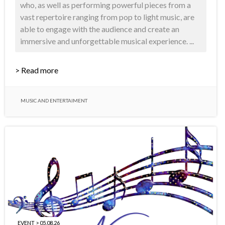
who, as well as performing powerful pieces from a
vast repertoire ranging from pop to light music, are
able to engage with the audience and create an
immersive and unforgettable musical experience. ...
> Read more
MUSIC AND ENTERTAIMENT
EVENT > 05.08.26