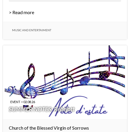
> Read more
MUSIC AND ENTERTAIMENT
EVENT > 02.08.26
SUMMER NOTES: Rebelott
Church of the Blessed Virgin of Sorrows