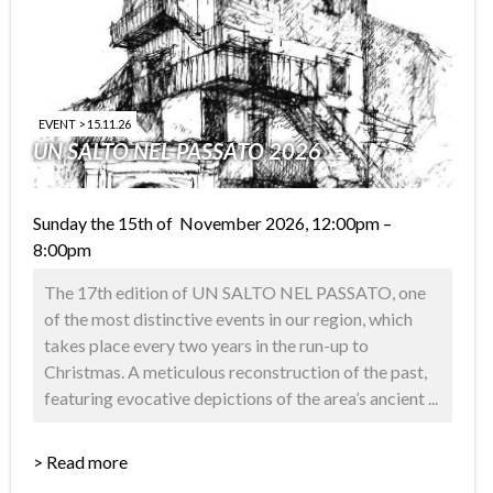
EVENT > 15.11.26
UN SALTO NEL PASSATO 2026
Sunday the 15th of November 2026, 12:00pm –
8:00pm
The 17th edition of UN SALTO NEL PASSATO, one
of the most distinctive events in our region, which
takes place every two years in the run-up to
Christmas. A meticulous reconstruction of the past,
featuring evocative depictions of the area’s ancient ...
> Read more