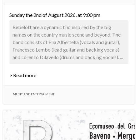
Sunday the 2nd of August 2026, at 9:00 pm
Rebelott are a dynamic trio inspired by the big
names on the country music scene and beyond. The
band consists of Elia Albertella (vocals and guitar),
Francesco Lembo (lead guitar and backing vocals)
and Lorenzo Dilavello (drums and backing vocals). ...
> Read more
MUSIC AND ENTERTAIMENT