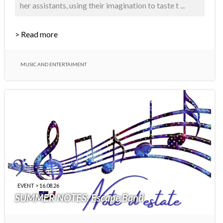
her assistants, using their imagination to taste t ...
> Read more
MUSIC AND ENTERTAIMENT
EVENT > 16.08.26
SUMMER NOTES: Escape Band