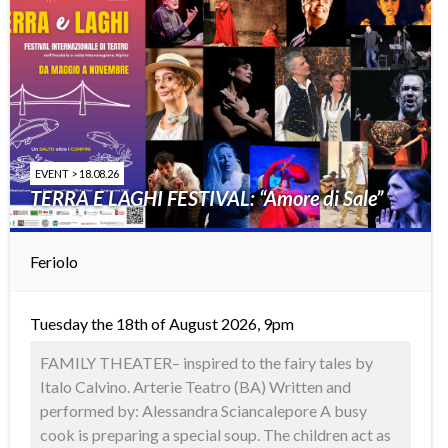
EVENT > 18.08.26
TERRA E LAGHI FESTIVAL: “Amore di Sale”
Feriolo
Tuesday the 18th of August 2026, 9pm
FAMILY THEATER– inspired to the fairy tales by
Italo Calvino. Arterie Teatro (BA) Written and
performed by: Alessandra Sciancalepore A busy
cook is preparing a special soup. The children act as